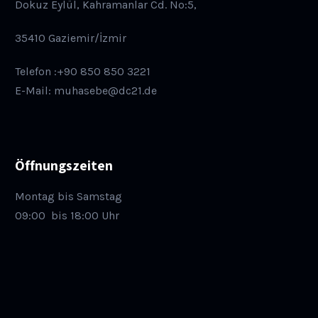
Dokuz Eylül, Kahramanlar Cd. No:5,
35410 Gaziemir/İzmir
Telefon :+90 850 850 3221
E-Mail: muhasebe@dc21.de
Öffnungszeiten
Montag bis Samstag
09:00
bis 18:00 Uhr