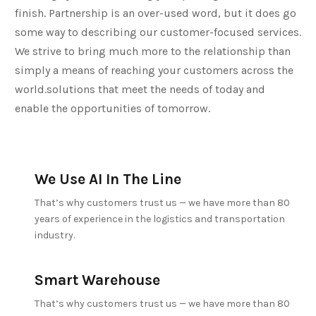
finish. Partnership is an over-used word, but it does go
some way to describing our customer-focused services.
We strive to bring much more to the relationship than
simply a means of reaching your customers across the
world.solutions that meet the needs of today and
enable the opportunities of tomorrow.
We Use AI In The Line
That’s why customers trust us — we have more than 80
years of experience in the logistics and transportation
industry.
Smart Warehouse
That’s why customers trust us — we have more than 80