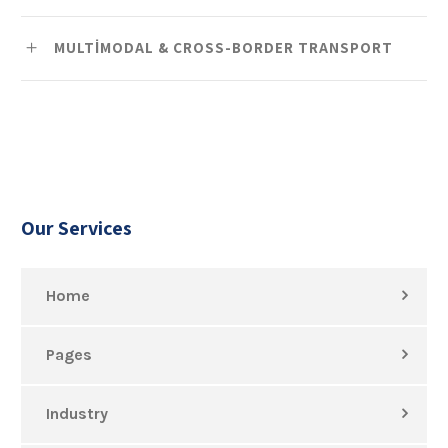
MULTIMODAL & CROSS-BORDER TRANSPORT
Our Services
Home
Pages
Industry