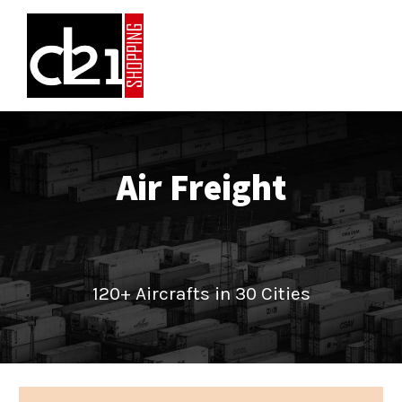
Air Freight
120+ Aircrafts in 30 Cities