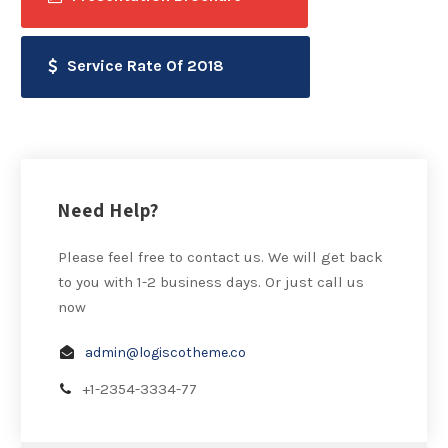
Service Rate Of 2018
Need Help?
Please feel free to contact us. We will get back
to you with 1-2 business days. Or just call us
now
admin@logiscotheme.co
+1-2354-3334-77