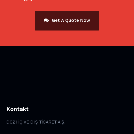
Get A Quote Now
Kontakt
DC21 İÇ VE DIŞ TİCARET A.Ş.