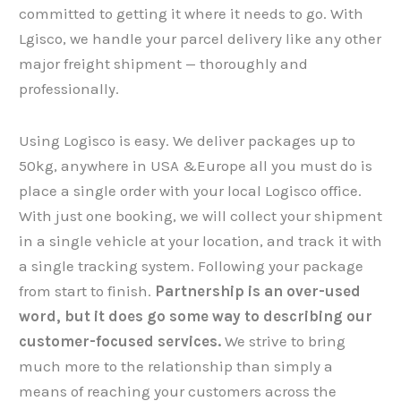
committed to getting it where it needs to go. With
Lgisco, we handle your parcel delivery like any other
major freight shipment — thoroughly and
professionally.
Using Logisco is easy. We deliver packages up to
50kg, anywhere in USA &Europe all you must do is
place a single order with your local Logisco office.
With just one booking, we will collect your shipment​​​​​​​
in a single vehicle at your location, and track it with
a single tracking system. Following your package
from start to finish.
Partnership is an over-used
word, but it does go some way to describing our
customer-focused services.
We strive to bring
much more to the relationship than simply a
means of reaching your customers across the