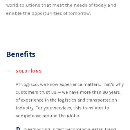
world.solutions that meet the needs of today and
enable the opportunities of tomorrow.
Benefits
SOLUTIONS
At Logisco, we know experience matters. That’s why
customers trust us — we have more than 60 years
of experience in the logistics and transportation
industry. For your services, this translates to
competence around the globe.
Nearshoring is fast becoming a Retail trend,