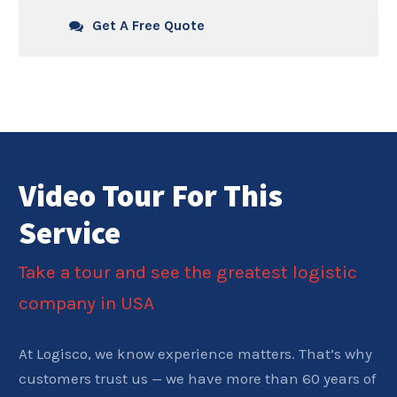
Get A Free Quote
Video Tour For This
Service
Take a tour and see the greatest logistic
company in USA
At Logisco, we know experience matters. That’s why
customers trust us — we have more than 60 years of