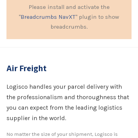
Please install and activate the
"
Breadcrumbs NavXT
" plugin to show
breadcrumbs.
Air Freight
Logisco handles your parcel delivery with
the professionalism and thoroughness that
you can expect from the leading logistics
supplier in the world.
No matter the size of your shipment, Logisco is