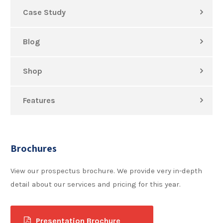
Case Study
Blog
Shop
Features
Brochures
View our prospectus brochure. We provide very in-depth
detail about our services and pricing for this year.
Presentation Brochure