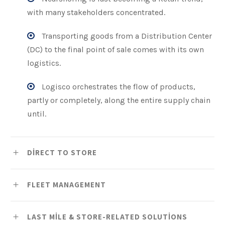
with many stakeholders concentrated.
Transporting goods from a Distribution Center
(DC) to the final point of sale comes with its own
logistics.
Logisco orchestrates the flow of products,
partly or completely, along the entire supply chain
until.
DIRECT TO STORE
FLEET MANAGEMENT
LAST MILE & STORE-RELATED SOLUTIONS