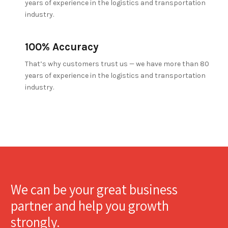
years of experience in the logistics and transportation
industry.
100% Accuracy
That’s why customers trust us — we have more than 80
years of experience in the logistics and transportation
industry.
We can be your great business
partner and help you growth
strongly.