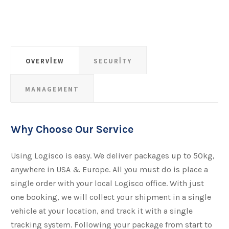
OVERVIEW
SECURITY
MANAGEMENT
Why Choose Our Service
Using Logisco is easy. We deliver packages up to 50kg,
anywhere in USA & Europe. All you must do is place a
single order with your local Logisco office. With just
one booking, we will collect your shipment​​​​​​​ in a single
vehicle at your location, and track it with a single
tracking system. Following your package from start to