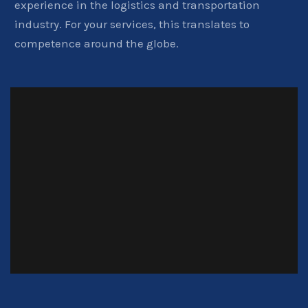
experience in the logistics and transportation
industry. For your services, this translates to
competence around the globe.