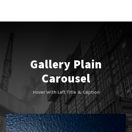
Gallery Plain
Carousel
Hover With Left Title & Caption