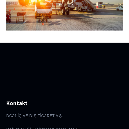
Kontakt
DC21 İÇ VE DIŞ TİCARET A.Ş.