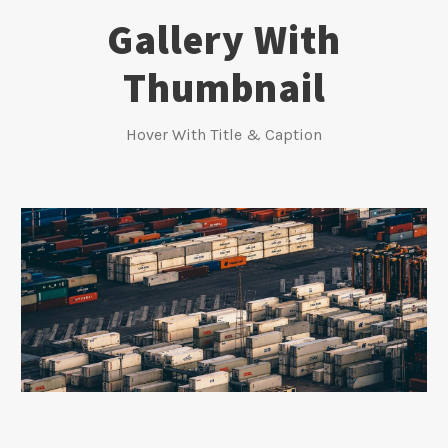
Gallery With
Thumbnail
Hover With Title & Caption