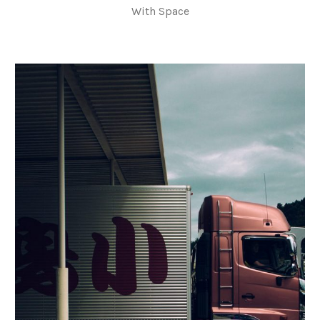
With Space