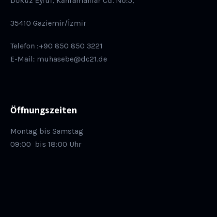
Dokuz Eylül, Kahramanlar Cd. No:5,
35410 Gaziemir/İzmir
Telefon :+90 850 850 3221
E-Mail: muhasebe@dc21.de
Öffnungszeiten
Montag bis Samstag
09:00
bis 18:00 Uhr