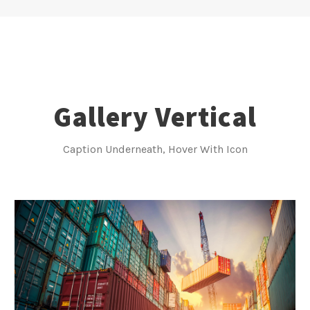
Gallery Vertical
Caption Underneath, Hover With Icon