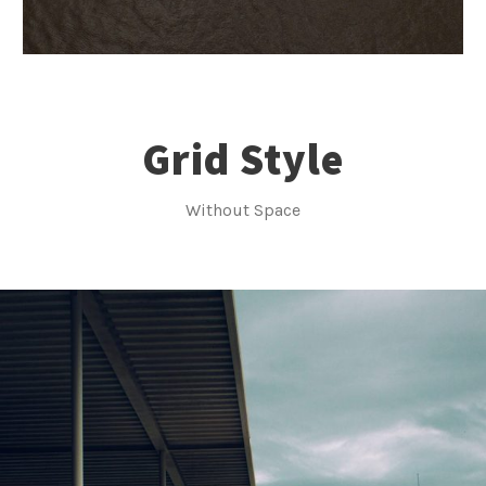
Grid Style
Without Space