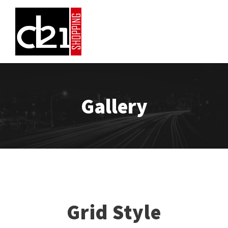
Gallery
Grid Style