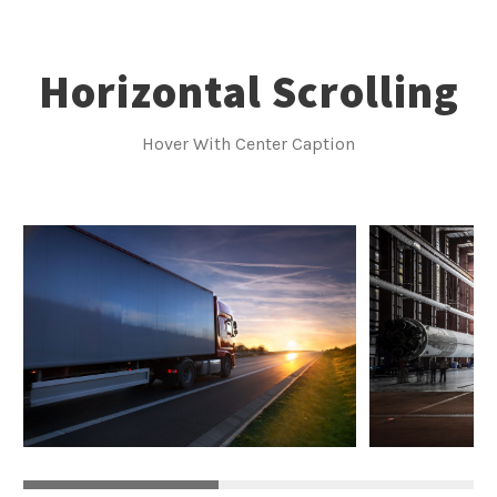
Horizontal Scrolling
Hover With Center Caption