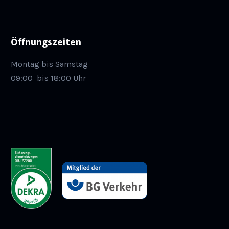
Öffnungszeiten
Montag bis Samstag
09:00
bis 18:00 Uhr