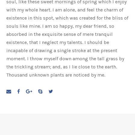
soul, like these sweet mornings of spring which I enjoy
with my whole heart. I am alone, and feel the charm of
existence in this spot, which was created for the bliss of
souls like mine. I am so happy, my dear friend, so
absorbed in the exquisite sense of mere tranquil
existence, that I neglect my talents. I should be
incapable of drawing a single stroke at the present
moment. I throw myself down among the tall grass by
the trickling stream; and, as I lie close to the earth.
Thousand unknown plants are noticed by me.