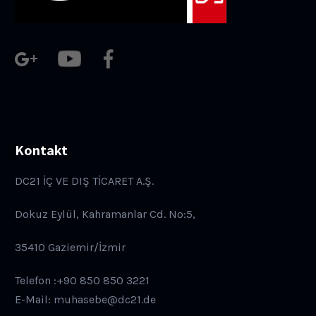
Kontakt
DC21 İÇ VE DIŞ TİCARET A.Ş.
Dokuz Eylül, Kahramanlar Cd. No:5,
35410 Gaziemir/İzmir
Telefon :+90 850 850 3221
E-Mail: muhasebe@dc21.de