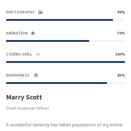
PHOTOGRAPHY
90%
ANIMATION
70%
CODING SKILL
100%
WORDPRESS
85%
Marry Scott
Chief Financial Officer
A wonderful serenity has taken possession of my entire