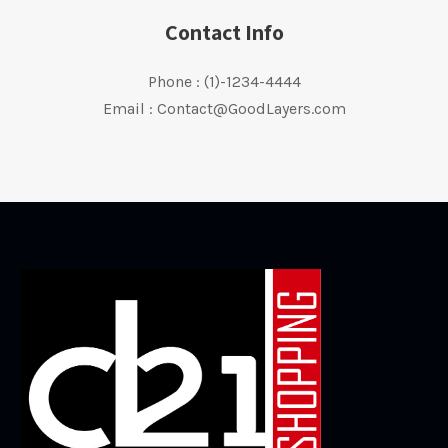
Contact Info
Phone : (1)-1234-4444
Email : Contact@GoodLayers.com