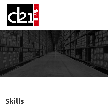
Skills