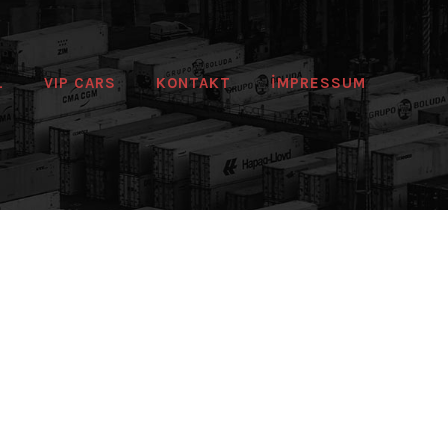
L
VIP CARS
KONTAKT
IMPRESSUM