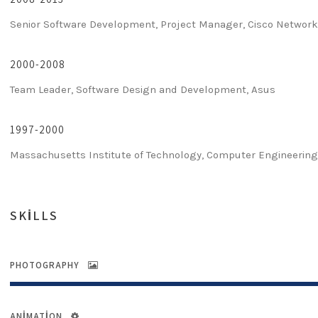
Senior Software Development, Project Manager, Cisco Networ
2000-2008
Team Leader, Software Design and Development, Asus
1997-2000
Massachusetts Institute of Technology, Computer Engineerin
SKILLS
PHOTOGRAPHY
ANIMATION