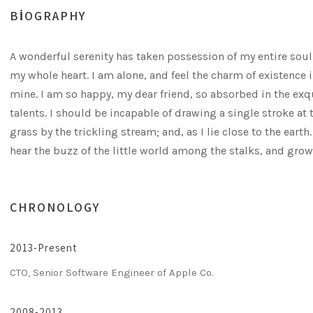
BIOGRAPHY
A wonderful serenity has taken possession of my entire soul
my whole heart. I am alone, and feel the charm of existence i
mine. I am so happy, my dear friend, so absorbed in the exqu
talents. I should be incapable of drawing a single stroke a
grass by the trickling stream; and, as I lie close to the ea
hear the buzz of the little world among the stalks, and grow
CHRONOLOGY
2013-Present
CTO, Senior Software Engineer of Apple Co.
2008-2013