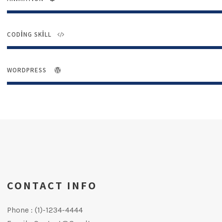
CODING SKILL
WORDPRESS
CONTACT INFO
Phone : (1)-1234-4444