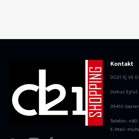
Kontakt
DC21 İÇ VE D
Dokuz Eylül,
35410 Gazie
Telefon :+90
E-Mail: muh