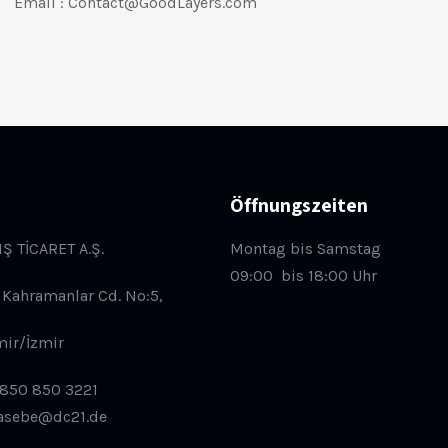
Email : Contact@GoodLayers.com
Öffnungszeiten
IŞ TİCARET A.Ş.
Montag bis Samstag
09:00
bis 18:00 Uhr
 Kahramanlar Cd. No:5,
mir/İzmir
 850 850 3221
asebe@dc21.de