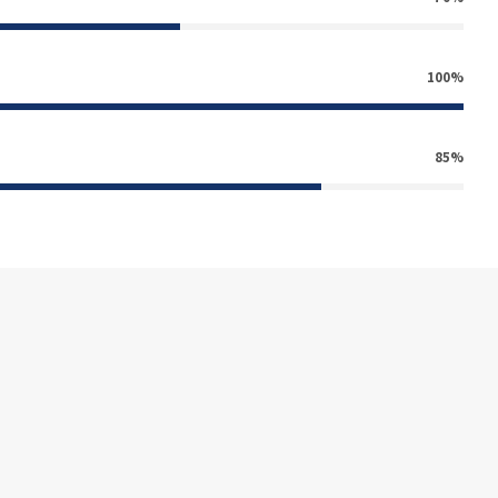
100%
85%