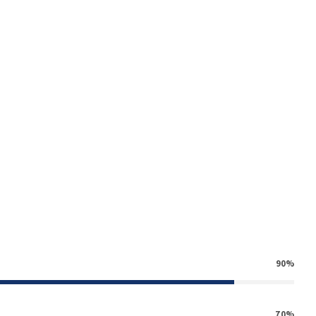
k
g
90%
70%