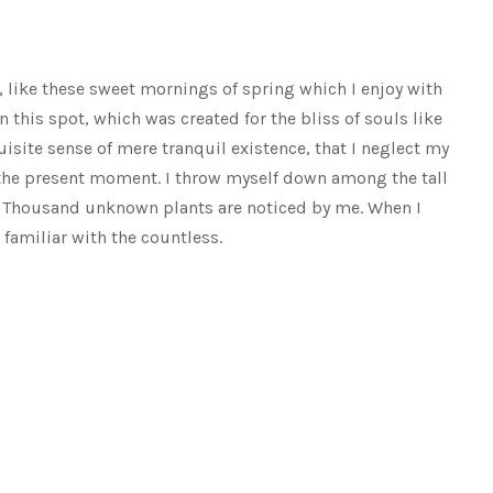
, like these sweet mornings of spring which I enjoy with
n this spot, which was created for the bliss of souls like
isite sense of mere tranquil existence, that I neglect my
t the present moment. I throw myself down among the tall
rth. Thousand unknown plants are noticed by me. When I
 familiar with the countless.