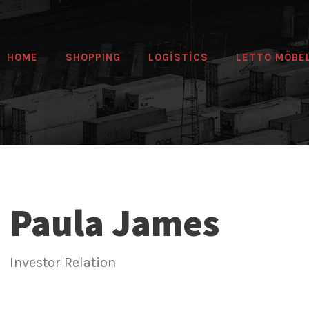
HOME
SHOPPING
LOGİSTİCS
LETTO MÖBE
Paula James
Investor Relation