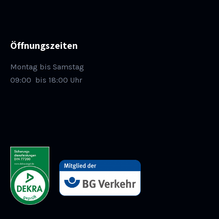
Öffnungszeiten
Montag bis Samstag
09:00
bis 18:00 Uhr