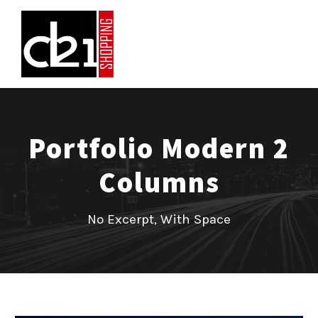
Portfolio Modern 2
Columns
No Excerpt, With Space