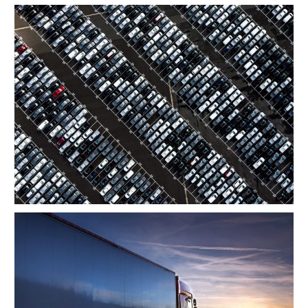
Region Distribution Center
Temperature Controlled