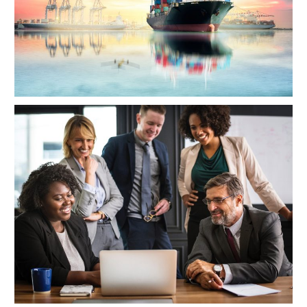
Project Cost Estimation