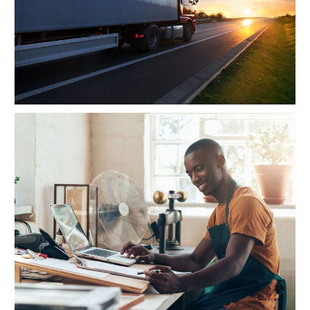
FBA Delivery Service