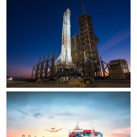
Transport of SpaceX Rocket
Ocean Saving To Clients