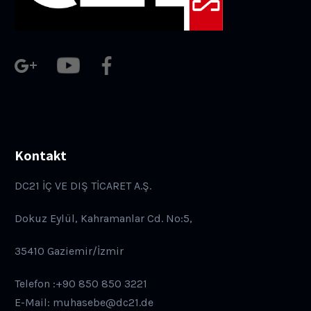
Kontakt
DC21 İÇ VE DIŞ TİCARET A.Ş.
Dokuz Eylül, Kahramanlar Cd. No:5,
35410 Gaziemir/İzmir
Telefon :+90 850 850 3221
E-Mail: muhasebe@dc21.de