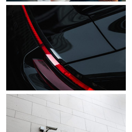
After Service Parts
Security Management