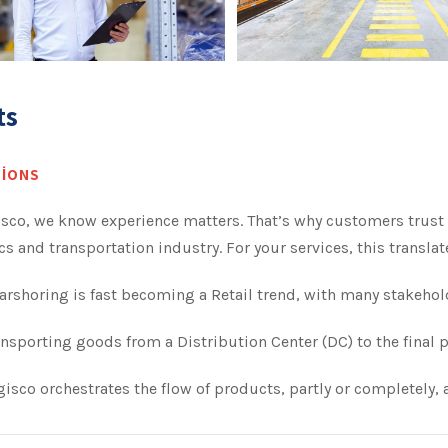
ts
IONS
isco, we know experience matters. That’s why customers trust 
cs and transportation industry. For your services, this transl
rshoring is fast becoming a Retail trend, with many stakehol
nsporting goods from a Distribution Center (DC) to the final p
isco orchestrates the flow of products, partly or completely, a