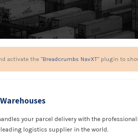
nd activate the "
Breadcrumbs NavXT
" plugin to sh
 Warehouses
handles your parcel delivery with the profession
leading logistics supplier in the world.