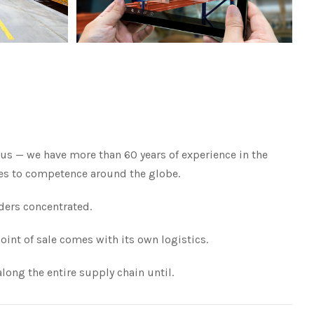
us — we have more than 60 years of experience in the
ates to competence around the globe.
ders concentrated.
oint of sale comes with its own logistics.
long the entire supply chain until.