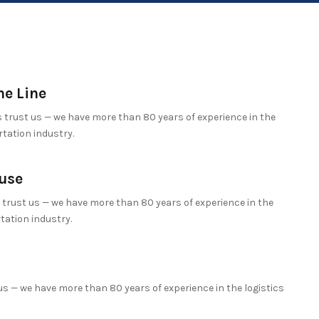
he Line
trust us — we have more than 80 years of experience in the
tation industry.
use
trust us — we have more than 80 years of experience in the
tation industry.
s — we have more than 80 years of experience in the logistics