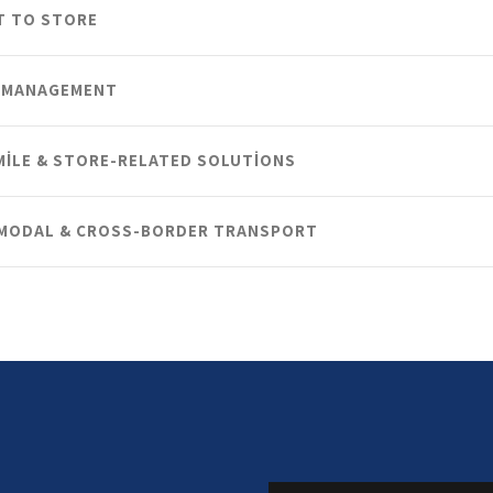
T TO STORE
 MANAGEMENT
MILE & STORE-RELATED SOLUTIONS
MODAL & CROSS-BORDER TRANSPORT