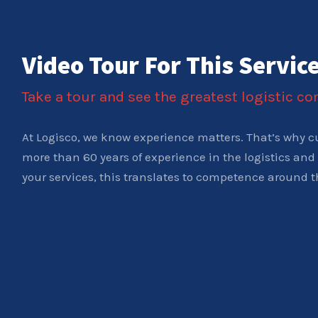
Video Tour For This Servic
Take a tour and see the greatest logistic c
At Logisco, we know experience matters. That’s why c
more than 60 years of experience in the logistics and 
your services, this translates to competence around t