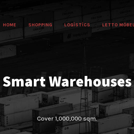
HOME
SHOPPING
LOGİSTİCS
LETTO MÖBE
Smart Warehouses
Cover 1,000,000 sqm.