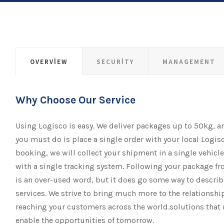
OVERVIEW
SECURITY
MANAGEMENT
Why Choose Our Service
Using Logisco is easy. We deliver packages up to 50kg, a
you must do is place a single order with your local Logisc
booking, we will collect your shipment​​​​​​​ in a single vehicl
with a single tracking system. Following your package fro
is an over-used word, but it does go some way to descr
services. We strive to bring much more to the relationsh
reaching your customers across the world.solutions that 
enable the opportunities of tomorrow.