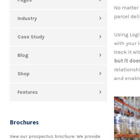
No matter 
parcel del
Industry
Using Logi
Case Study
with your l
track it w
Blog
but it do
relationsh
Shop
and enable
Features
Brochures
View our prospectus brochure. We provide