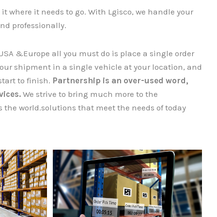
it where it needs to go. With Lgisco, we handle your
nd professionally.
USA &Europe all you must do is place a single order
r shipment​​​​​​​ in a single vehicle at your location, and
tart to finish.
Partnership is an over-used word,
vices.
We strive to bring much more to the
 the world.solutions that meet the needs of today