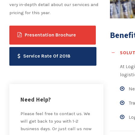
very in-depth detail about our services and
pricing for this year.
Benefi
Presentation Brochure
SOLUT
Service Rate Of 2018
At Log
logisti
Nea
Need Help?
Tra
Please feel free to contact us. We
Log
will get back to you with 1-2
business days. Or just call us now