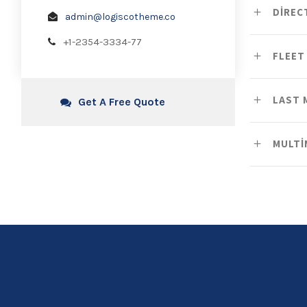
DIREC
admin@logiscotheme.co
+1-2354-3334-77
FLEET
LAST 
Get A Free Quote
MULTI