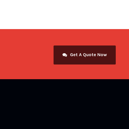
Get A Quote Now