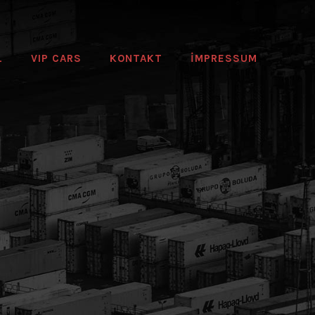
L
VIP CARS
KONTAKT
IMPRESSUM