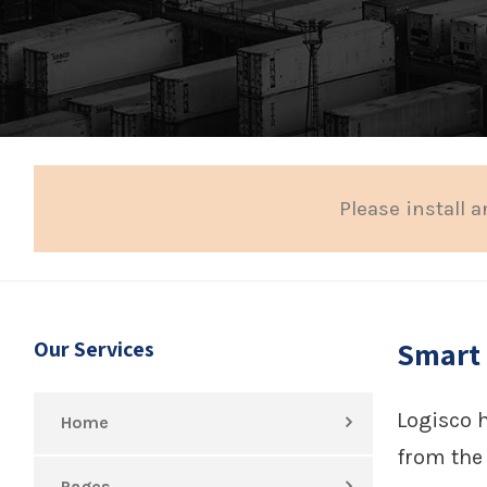
Please install a
Smart
Our Services
Logisco 
Home
from the 
Pages