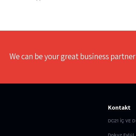
We can be your great business partner
Kontakt
DC21 İÇ VE D
Dokuz Eylül,