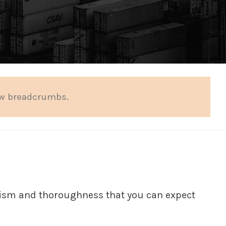
ow breadcrumbs.
alism and thoroughness that you can expect