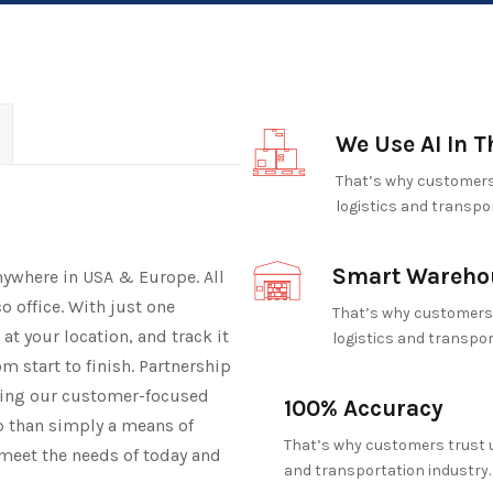
We Use AI In T
That’s why customers 
logistics and transpor
Smart Wareho
nywhere in USA & Europe. All
o office. With just one
That’s why customers 
e at your location, and track it
logistics and transpor
m start to finish. Partnership
ibing our customer-focused
100% Accuracy
ip than simply a means of
That’s why customers trust u
meet the needs of today and
and transportation industry.