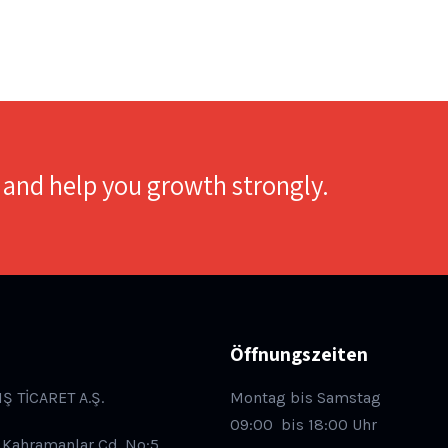
 and help you growth strongly.
Öffnungszeiten
IŞ TİCARET A.Ş.
Montag bis Samstag
09:00
bis 18:00 Uhr
 Kahramanlar Cd. No:5,