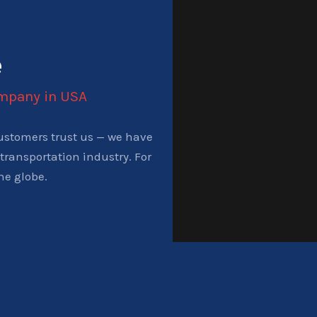
e
ompany in USA
ustomers trust us — we have
transportation industry. For
he globe.