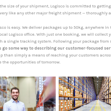
the size of your shipment, Logisco is committed to getting 
ivery like any other major freight shipment — thoroughly a
sco is easy. We deliver packages up to 50kg, anywhere in 
ocal Logisco office. With just one booking, we will collect you
ith a single tracking system. Following your package from s
es go some way to describing our customer-focused ser
ip than simply a means of reaching your customers across
 the opportunities of tomorrow.