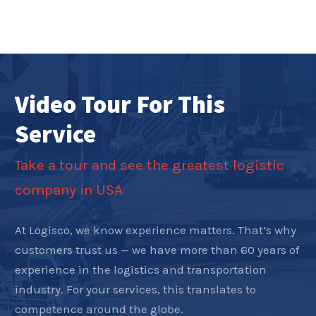
Video Tour For This
Service
Take a tour and see the greatest logistic
company in USA
At Logisco, we know experience matters. That’s why
customers trust us — we have more than 60 years of
experience in the logistics and transportation
industry. For your services, this translates to
competence around the globe.