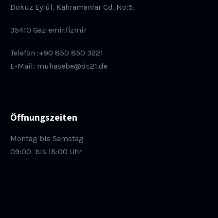
Dokuz Eylül, Kahramanlar Cd. No:5,
35410 Gaziemir/İzmir
Telefon :+90 850 850 3221
E-Mail: muhasebe@dc21.de
Öffnungszeiten
Montag bis Samstag
09:00
bis 18:00 Uhr