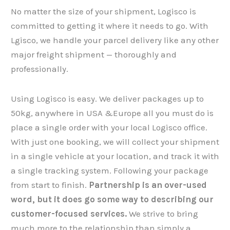
No matter the size of your shipment, Logisco is
committed to getting it where it needs to go. With
Lgisco, we handle your parcel delivery like any other
major freight shipment — thoroughly and
professionally.
Using Logisco is easy. We deliver packages up to
50kg, anywhere in USA &Europe all you must do is
place a single order with your local Logisco office.
With just one booking, we will collect your shipment​​​​​​​
in a single vehicle at your location, and track it with
a single tracking system. Following your package
from start to finish.
Partnership is an over-used
word, but it does go some way to describing our
customer-focused services.
We strive to bring
much more to the relationship than simply a