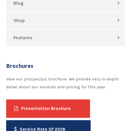
Blog
Shop
Features
Brochures
View our prospectus brochure. We provide very in-depth
detail about our services and pricing for this year.
Presentation Brochure
Service Rate Of 2018