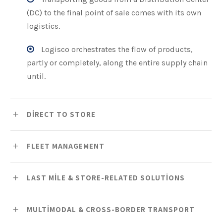
(DC) to the final point of sale comes with its own
logistics.
Logisco orchestrates the flow of products,
partly or completely, along the entire supply chain
until.
DIRECT TO STORE
FLEET MANAGEMENT
LAST MILE & STORE-RELATED SOLUTIONS
MULTIMODAL & CROSS-BORDER TRANSPORT