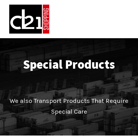
Special Products
We also Transport Products That Require
Special Care