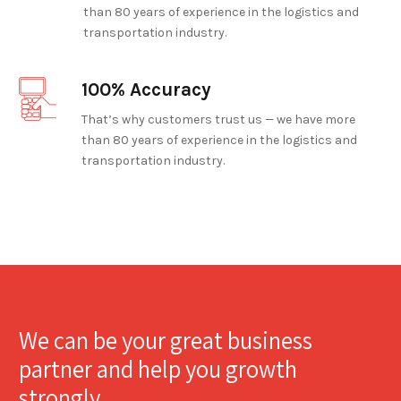
than 80 years of experience in the logistics and
transportation industry.
100% Accuracy
That’s why customers trust us — we have more
than 80 years of experience in the logistics and
transportation industry.
We can be your great business
partner and help you growth
strongly.