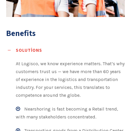
Benefits
SOLUTIONS
At Logisco, we know experience matters. That’s why
customers trust us — we have more than 60 years
of experience in the logistics and transportation
industry. For your services, this translates to
competence around the globe.
Nearshoring is fast becoming a Retail trend,
with many stakeholders concentrated.
Transporting goods from a Distribution Center