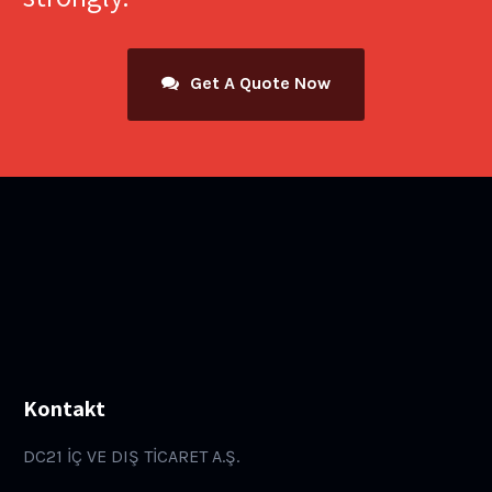
Get A Quote Now
Kontakt
DC21 İÇ VE DIŞ TİCARET A.Ş.