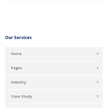
Our Services
Home
Pages
Industry
Case Study