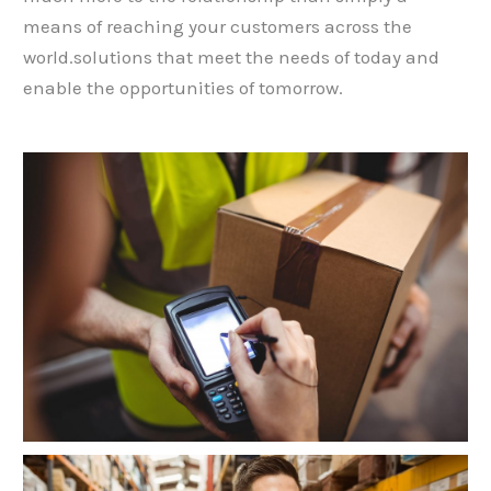
means of reaching your customers across the
world.solutions that meet the needs of today and
enable the opportunities of tomorrow.