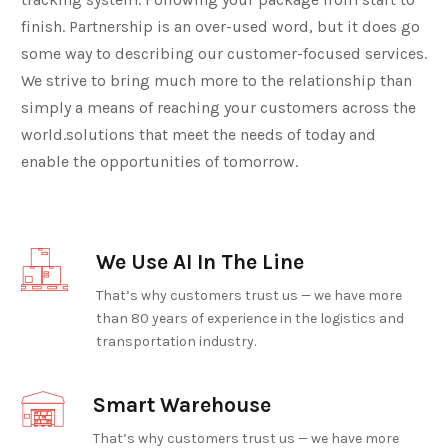
finish. Partnership is an over-used word, but it does go
some way to describing our customer-focused services.
We strive to bring much more to the relationship than
simply a means of reaching your customers across the
world.solutions that meet the needs of today and
enable the opportunities of tomorrow.
We Use AI In The Line
That’s why customers trust us — we have more
than 80 years of experience in the logistics and
transportation industry.
Smart Warehouse
That’s why customers trust us — we have more