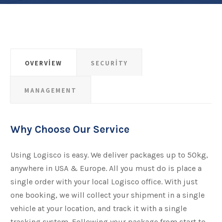
OVERVIEW
SECURITY
MANAGEMENT
Why Choose Our Service
Using Logisco is easy. We deliver packages up to 50kg,
anywhere in USA & Europe. All you must do is place a
single order with your local Logisco office. With just
one booking, we will collect your shipment​​​​​​​ in a single
vehicle at your location, and track it with a single
tracking system. Following your package from start to