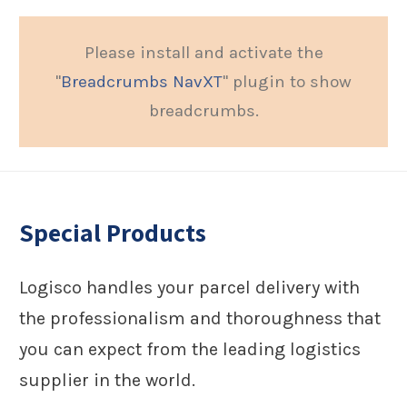
Please install and activate the
"
Breadcrumbs NavXT
" plugin to show
breadcrumbs.
Special Products
Logisco handles your parcel delivery with
the professionalism and thoroughness that
you can expect from the leading logistics
supplier in the world.