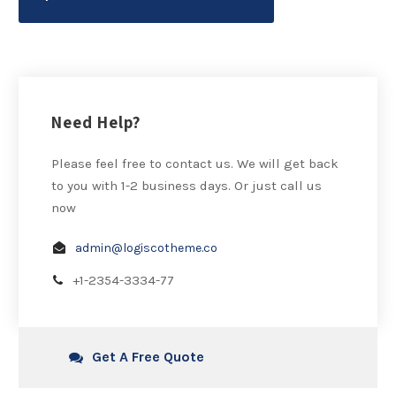
Need Help?
Please feel free to contact us. We will get back
to you with 1-2 business days. Or just call us
now
admin@logiscotheme.co
+1-2354-3334-77
Get A Free Quote