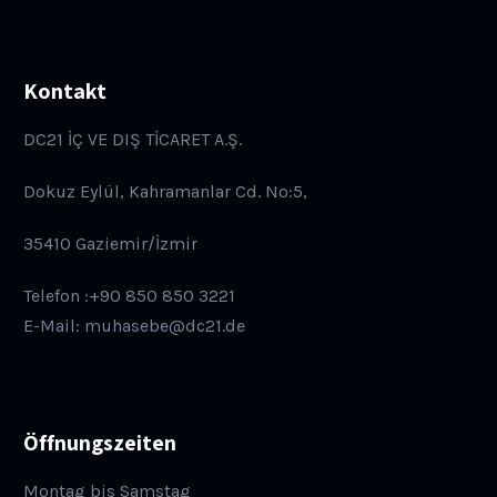
Kontakt
DC21 İÇ VE DIŞ TİCARET A.Ş.
Dokuz Eylül, Kahramanlar Cd. No:5,
35410 Gaziemir/İzmir
Telefon :+90 850 850 3221
E-Mail: muhasebe@dc21.de
Öffnungszeiten
Montag bis Samstag