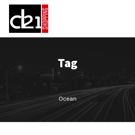
Tag
Ocean