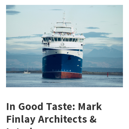
In Good Taste: Mark
Finlay Architects &