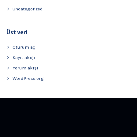
Uncategorized
Üst veri
Oturum aç
Kayıt akışı
Yorum akışı
WordPress.org