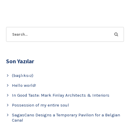
Son Yazılar
(başlıksız)
Hello world!
In Good Taste: Mark Finlay Architects & Interiors
Possession of my entire soul
SagasCano Designs a Temporary Pavilion for a Belgian
Canal