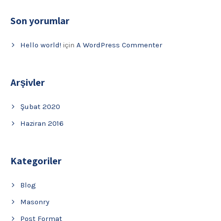
Son yorumlar
Hello world!
için
A WordPress Commenter
Arşivler
Şubat 2020
Haziran 2016
Kategoriler
Blog
Masonry
Post Format