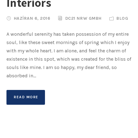
Interiors
HAZIRAN 6, 2016
DC21 NRW GMBH
BLOG
A wonderful serenity has taken possession of my entire
soul, like these sweet mornings of spring which I enjoy
with my whole heart. I am alone, and feel the charm of
existence in this spot, which was created for the bliss of
souls like mine. I am so happy, my dear friend, so
absorbed in...
READ MORE