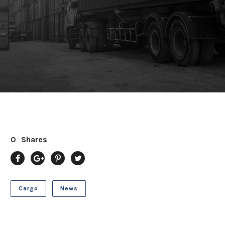
0
Shares
Cargo
News