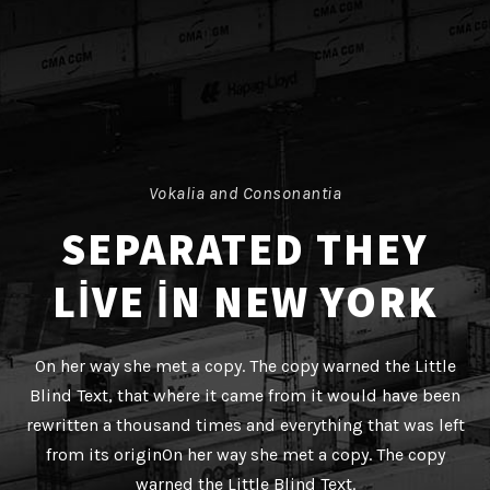
Vokalia and Consonantia
SEPARATED THEY
LIVE IN NEW YORK
On her way she met a copy. The copy warned the Little
Blind Text, that where it came from it would have been
rewritten a thousand times and everything that was left
from its originOn her way she met a copy. The copy
warned the Little Blind Text.