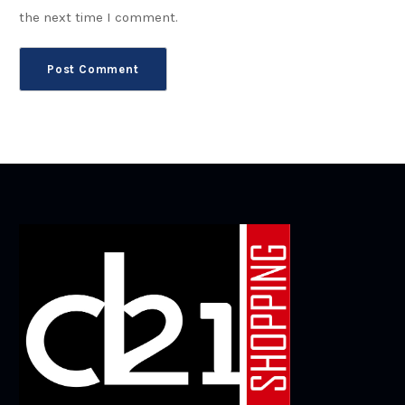
the next time I comment.