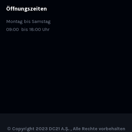
Öffnungszeiten
Montag bis Samstag
09:00
bis 18:00 Uhr
© Copyright 2023 DC21 A.Ş. , Alle Rechte vorbehalten