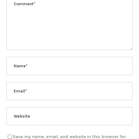
Save my name, email, and website in this browser for