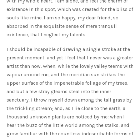
with my whole heart. I am alone, and feel the charm of
existence in this spot, which was created for the bliss of
souls like mine. I am so happy, my dear friend, so
absorbed in the exquisite sense of mere tranquil
existence, that I neglect my talents.
I should be incapable of drawing a single stroke at the
present moment; and yet I feel that I never was a greater
artist than now. When, while the lovely valley teems with
vapour around me, and the meridian sun strikes the
upper surface of the impenetrable foliage of my trees,
and but a few stray gleams steal into the inner
sanctuary, I throw myself down among the tall grass by
the trickling stream; and, as I lie close to the earth, a
thousand unknown plants are noticed by me: when I
hear the buzz of the little world among the stalks, and
grow familiar with the countless indescribable forms of