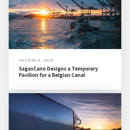
HAZIRAN 6, 2016
SagasCano Designs a Temporary
Pavilion for a Belgian Canal