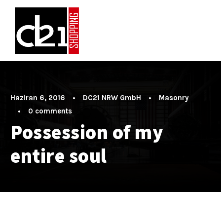
Haziran 6, 2016
•
DC21 NRW GmbH
•
Masonry
•
0 comments
Possession of my
entire soul