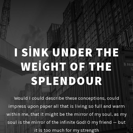
I SINK UNDER THE
WEIGHT OF THE
SPLENDOUR
Would I could describe these conceptions, could
impress upon paper all that is living so full and warm
within me, that it might be the mirror of my soul, as my
soul is the mirror of the infinite God! O my friend — but
it is too much for my strength