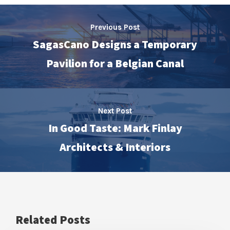
Previous Post
SagasCano Designs a Temporary
Pavilion for a Belgian Canal
Next Post
In Good Taste: Mark Finlay
Architects & Interiors
Related Posts