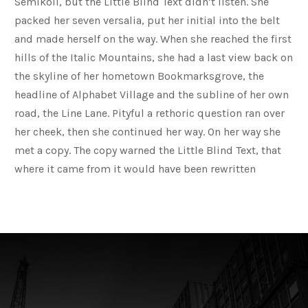
Semikoli, but the Little Blind Text didn’t listen. She
packed her seven versalia, put her initial into the belt
and made herself on the way. When she reached the first
hills of the Italic Mountains, she had a last view back on
the skyline of her hometown Bookmarksgrove, the
headline of Alphabet Village and the subline of her own
road, the Line Lane. Pityful a rethoric question ran over
her cheek, then she continued her way. On her way she
met a copy. The copy warned the Little Blind Text, that
where it came from it would have been rewritten