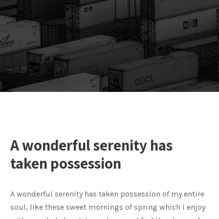
A wonderful serenity has
taken possession
A wonderful serenity has taken possession of my entire
soul, like these sweet mornings of spring which I enjoy