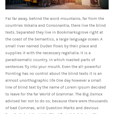
Far far away, behind the word mountains, far from the
countries Vokalia and Consonantia, there live the blind
texts. Separated they live in Bookmarksgrove right at
the coast of the Semantics, a large language ocean. A
small river named Duden flows by their place and
supplies it with the necessary regelialia. It is a
paradisematic country, in which roasted parts of
sentences fly into your mouth. Even the all-powerful
Pointing has no control about the blind texts it is an
almost unorthographic life One day however a small
line of blind text by the name of Lorem Ipsum decided
to leave for the far World of Grammar. The Big Oxmox
advised her not to do so, because there were thousands
of bad Commas, wild Question Marks and devious