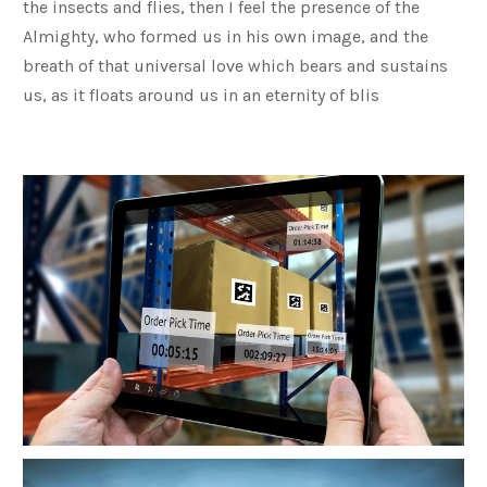
the insects and flies, then I feel the presence of the
Almighty, who formed us in his own image, and the
breath of that universal love which bears and sustains
us, as it floats around us in an eternity of blis