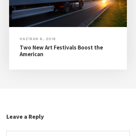
HAZIRAN 6, 2016
Two New Art Festivals Boost the
American
Leave a Reply