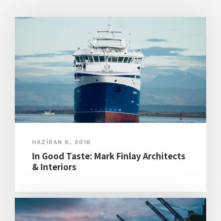
HAZIRAN 6, 2016
In Good Taste: Mark Finlay Architects
& Interiors