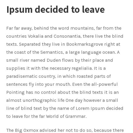
Ipsum decided to leave
Far far away, behind the word mountains, far from the
countries Vokalia and Consonantia, there live the blind
texts. Separated they live in Bookmarksgrove right at
the coast of the Semantics, a large language ocean. A
small river named Duden flows by their place and
supplies it with the necessary regelialia. It is a
paradisematic country, in which roasted parts of
sentences fly into your mouth. Even the all-powerful
Pointing has no control about the blind texts it is an
almost unorthographic life One day however a small
line of blind text by the name of Lorem Ipsum decided
to leave for the far World of Grammar.
The Big Oxmox advised her not to do so, because there