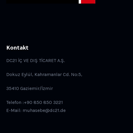
Kontakt
DC21 İÇ VE DIŞ TİCARET A.Ş.
Dokuz Eylül, Kahramanlar Cd. No:5,
35410 Gaziemir/İzmir
Telefon :+90 850 850 3221
E-Mail: muhasebe@dc21.de