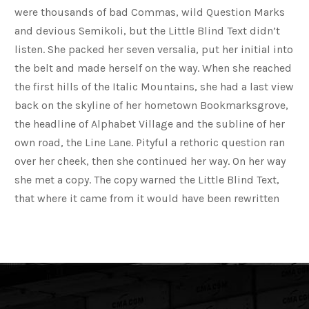
were thousands of bad Commas, wild Question Marks
and devious Semikoli, but the Little Blind Text didn’t
listen. She packed her seven versalia, put her initial into
the belt and made herself on the way. When she reached
the first hills of the Italic Mountains, she had a last view
back on the skyline of her hometown Bookmarksgrove,
the headline of Alphabet Village and the subline of her
own road, the Line Lane. Pityful a rethoric question ran
over her cheek, then she continued her way. On her way
she met a copy. The copy warned the Little Blind Text,
that where it came from it would have been rewritten