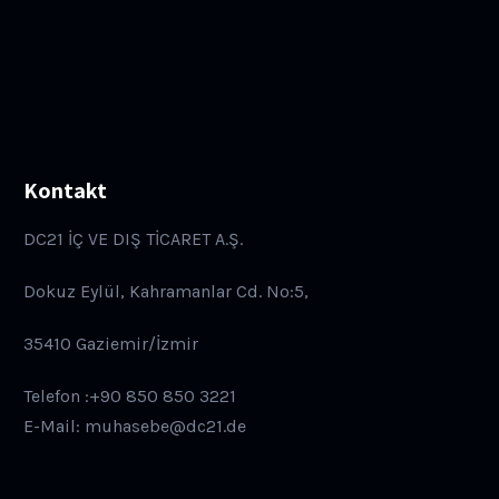
Kontakt
DC21 İÇ VE DIŞ TİCARET A.Ş.
Dokuz Eylül, Kahramanlar Cd. No:5,
35410 Gaziemir/İzmir
Telefon :+90 850 850 3221
E-Mail: muhasebe@dc21.de