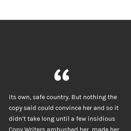
“
its own, safe country. But nothing the
copy said could convince her and so it
didn’t take long until a few insidious
Copy Writers ambushed her, made her