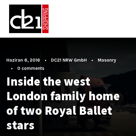
Haziran 6, 2016
•
DC21 NRW GmbH
•
Masonry
•
0 comments
Inside the west
London family home
of two Royal Ballet
stars