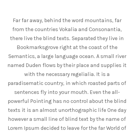
Far far away, behind the word mountains, far
from the countries Vokalia and Consonantia,
there live the blind texts. Separated they live in
Bookmarksgrove right at the coast of the
Semantics, a large language ocean. A small river
named Duden flows by their place and supplies it
with the necessary regelialia. It is a
paradisematic country, in which roasted parts of
sentences fly into your mouth. Even the all-
powerful Pointing has no control about the blind
texts it is an almost unorthographic life One day
however a small line of blind text by the name of
Lorem Ipsum decided to leave for the far World of