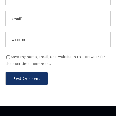
Save my name, email, and website in this browser for
the next time I comment.