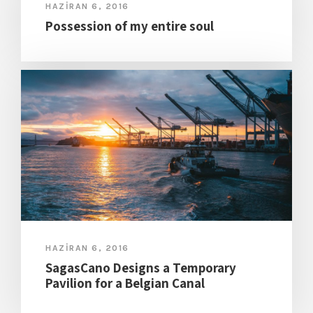
HAZIRAN 6, 2016
Possession of my entire soul
HAZIRAN 6, 2016
SagasCano Designs a Temporary
Pavilion for a Belgian Canal