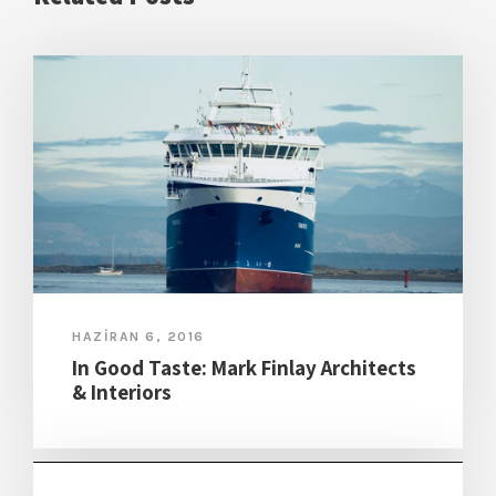
HAZIRAN 6, 2016
In Good Taste: Mark Finlay Architects
& Interiors