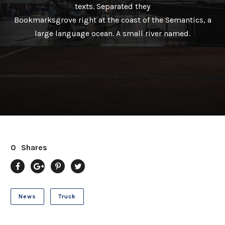
texts. Separated they
Bookmarksgrove right at the coast of the Semantics, a
large language ocean. A small river named.
0
Shares
News
Truck