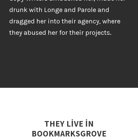
drunk with Longe and Parole and
dragged her into their agency, where
they abused her for their projects.
THEY LIVE IN
BOOKMARKSGROVE