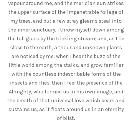
vapour around me, and the meridian sun strikes
the upper surface of the impenetrable foliage of
my trees, and but a few stray gleams steal into
the inner sanctuary, I throw myself down among
the tall grass by the trickling stream; and, as I lie
close to the earth, a thousand unknown plants
are noticed by me: when I hear the buzz of the
little world among the stalks, and grow familiar
with the countless indescribable forms of the
insects and flies, then I feel the presence of the
Almighty, who formed us in his own image, and
the breath of that universal love which bears and
sustains us, as it floats around us in an eternity
of blist.