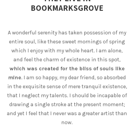
BOOKMARKSGROVE
A wonderful serenity has taken possession of my
entire soul, like these sweet mornings of spring
which I enjoy with my whole heart. I am alone,
and feel the charm of existence in this spot,
which was created for the bliss of souls like
mine
. I am so happy, my dear friend, so absorbed
in the exquisite sense of mere tranquil existence,
that I neglect my talents. I should be incapable of
drawing a single stroke at the present moment;
and yet I feel that I never was a greater artist than
now.