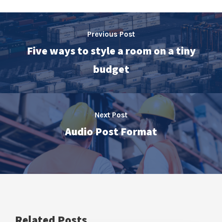
Previous Post
Five ways to style a room on a tiny
budget
Next Post
Audio Post Format
Related Posts