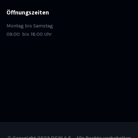
Öffnungszeiten
Montag bis Samstag
09:00
bis 18:00 Uhr
© Copyright 2023 DC21 A.Ş. , Alle Rechte vorbehalten