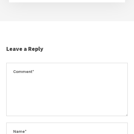
Leave a Reply