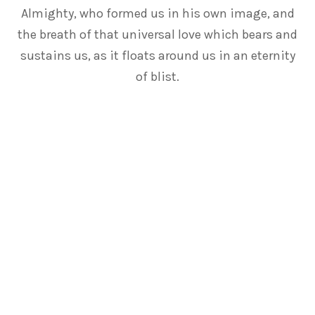
Almighty, who formed us in his own image, and
the breath of that universal love which bears and
sustains us, as it floats around us in an eternity
of blist.