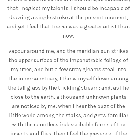
that I neglect my talents. I should be incapable of
drawing a single stroke at the present moment;
and yet I feel that I never was a greater artist than
now.
vapour around me, and the meridian sun strikes
the upper surface of the impenetrable foliage of
my trees, and but a few stray gleams steal into
the inner sanctuary, I throw myself down among
the tall grass by the trickling stream; and, as I lie
close to the earth, a thousand unknown plants
are noticed by me: when I hear the buzz of the
little world among the stalks, and grow familiar
with the countless indescribable forms of the
insects and flies, then I feel the presence of the