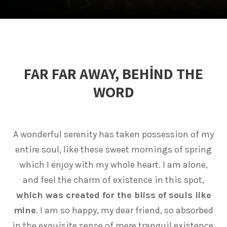
FAR FAR AWAY, BEHIND THE
WORD
A wonderful serenity has taken possession of my
entire soul, like these sweet mornings of spring
which I enjoy with my whole heart. I am alone,
and feel the charm of existence in this spot,
which was created for the bliss of souls like
mine
. I am so happy, my dear friend, so absorbed
in the exquisite sense of mere tranquil existence,