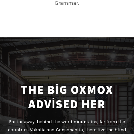
Grammar.
THE BIG OXMOX
ADVISED HER
Far far away, behind the word mountains, far from the
countries Vokalia and Consonantia, there live the blind