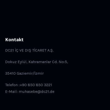
Kontakt
DC21 İÇ VE DIŞ TİCARET A.Ş.
Dokuz Eylül, Kahramanlar Cd. No:5,
35410 Gaziemir/İzmir
Telefon :+90 850 850 3221
E-Mail: muhasebe@dc21.de