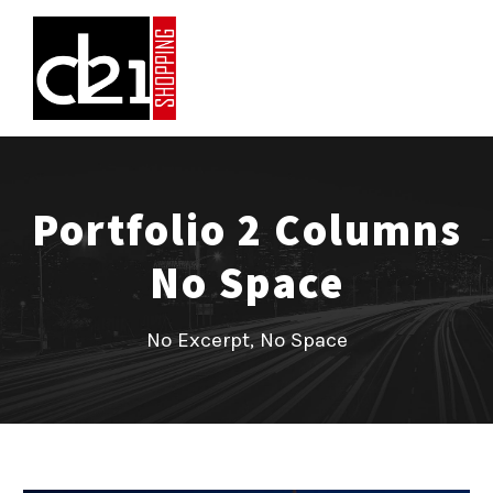
Portfolio 2 Columns
No Space
No Excerpt, No Space