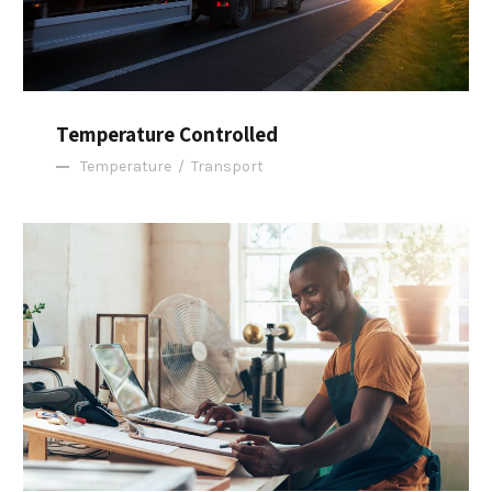
Temperature Controlled
Temperature
/
Transport
FBA Delivery Service