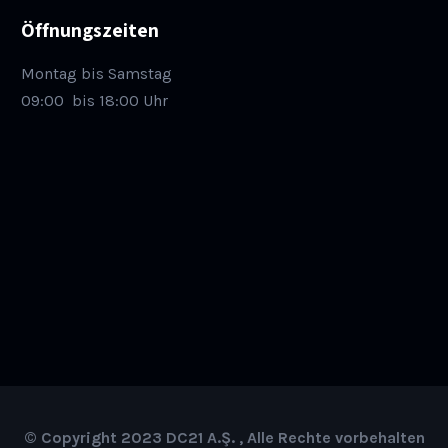
Öffnungszeiten
Montag bis Samstag
09:00
bis 18:00 Uhr
© Copyright 2023 DC21 A.Ş. , Alle Rechte vorbehalten