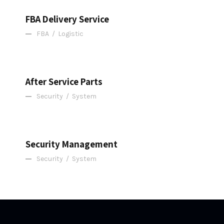
FBA Delivery Service
FBA
/
Logistic
After Service Parts
After Service Parts
Security
/
System
Security Management
Security Management
Security
/
System