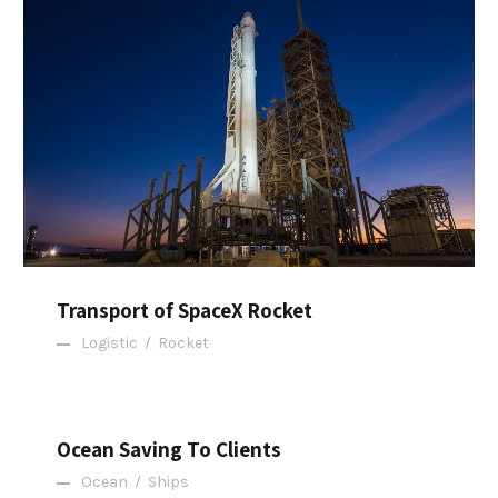
Transport of SpaceX Rocket
Transport of SpaceX Rocket
Logistic
/
Rocket
Ocean Saving To Clients
Ocean Saving To Clients
Ocean
/
Ships