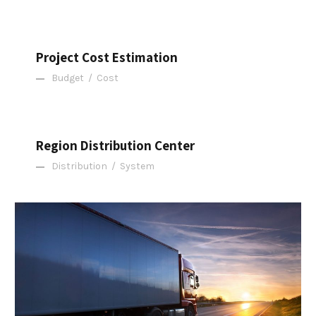
Project Cost Estimation
Project Cost Estimation
Budget
/
Cost
Region Distribution Center
Region Distribution Center
Distribution
/
System
Temperature Controlled