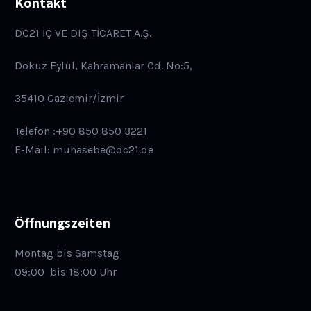
Kontakt
DC21 İÇ VE DIŞ TİCARET A.Ş.
Dokuz Eylül, Kahramanlar Cd. No:5,
35410 Gaziemir/İzmir
Telefon :+90 850 850 3221
E-Mail: muhasebe@dc21.de
Öffnungszeiten
Montag bis Samstag
09:00
bis 18:00 Uhr