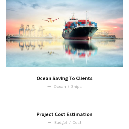
Ocean Saving To Clients
Ocean
/
Ships
Project Cost Estimation
Budget
/
Cost