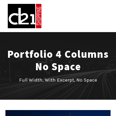
Portfolio 4 Columns
No Space
Full Width, With Excerpt, No Space