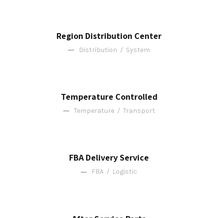
Region Distribution Center
Distribution
/
System
Temperature Controlled
Temperature
/
Transport
FBA Delivery Service
FBA
/
Logistic