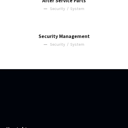
After Service Parts
Security
/
System
Security Management
Security
/
System