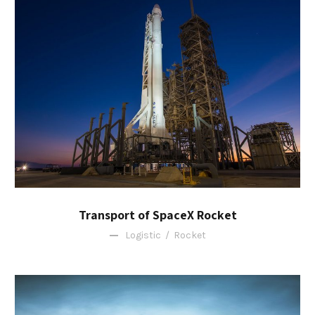
Transport of SpaceX Rocket
Logistic
/
Rocket