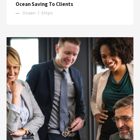
Ocean Saving To Clients
Ocean
/
Ships