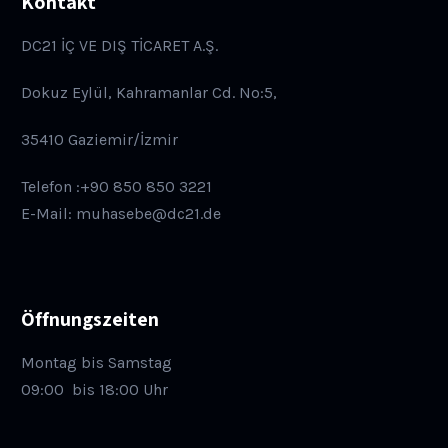
Kontakt
DC21 İÇ VE DIŞ TİCARET A.Ş.
Dokuz Eylül, Kahramanlar Cd. No:5,
35410 Gaziemir/İzmir
Telefon :+90 850 850 3221
E-Mail: muhasebe@dc21.de
Öffnungszeiten
Montag bis Samstag
09:00
bis 18:00 Uhr