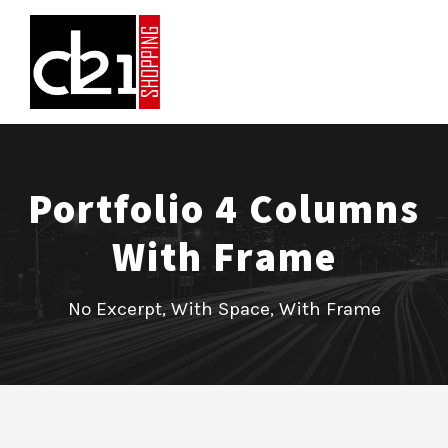
Portfolio 4 Columns
With Frame
No Excerpt, With Space, With Frame