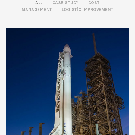
ALL
CASE STUDY
COST
MANAGEMENT
LOGISTIC IMPROVEMENT