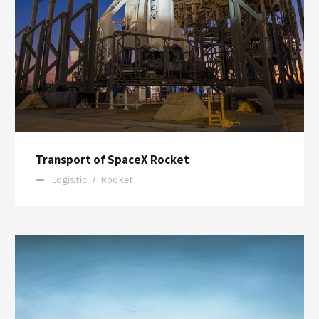
Transport of SpaceX Rocket
Logistic
/
Rocket