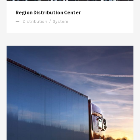
Region Distribution Center
Distribution
/
System