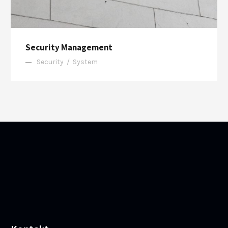
Security Management
Security
/
System