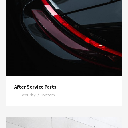
After Service Parts
Security
/
System