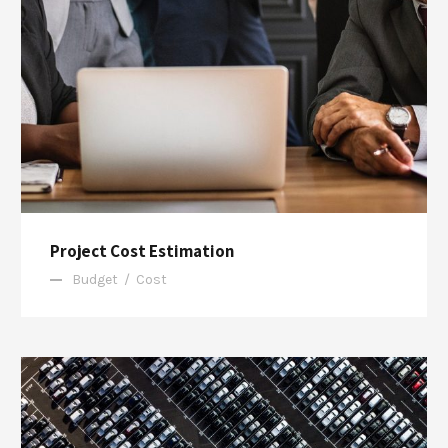
Project Cost Estimation
Budget
/
Cost