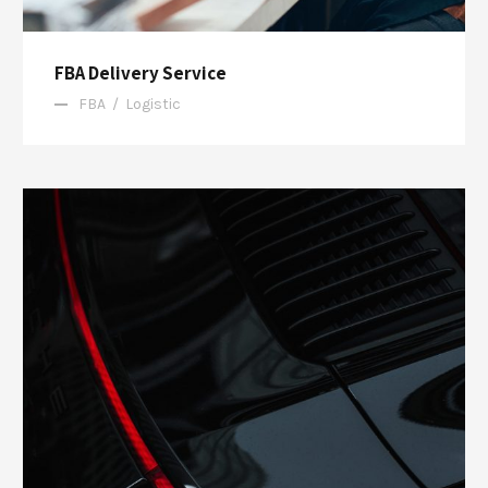
FBA Delivery Service
FBA
/
Logistic