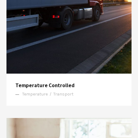
Temperature Controlled
Temperature
/
Transport