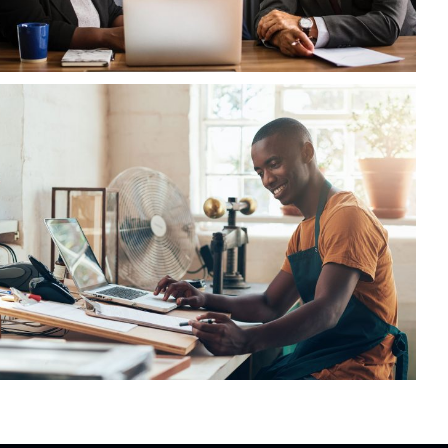
FBA Delivery Service
FBA
/
Logistic
AI System Integration
Logistic
/
System