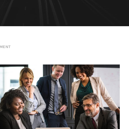
EMENT
Project Cost Estimation
Budget
/
Cost