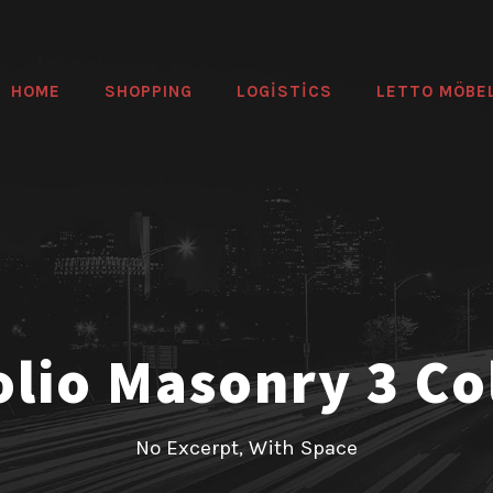
HOME
SHOPPING
LOGİSTİCS
LETTO MÖBE
olio Masonry 3 C
No Excerpt, With Space