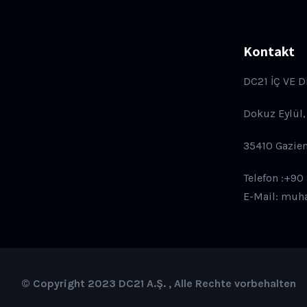
Kontakt
DC21 İÇ VE D
Dokuz Eylül,
35410 Gazie
Telefon :+90
E-Mail: muh
© Copyright 2023 DC21 A.Ş. , Alle Rechte vorbehalten