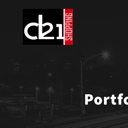
Portf