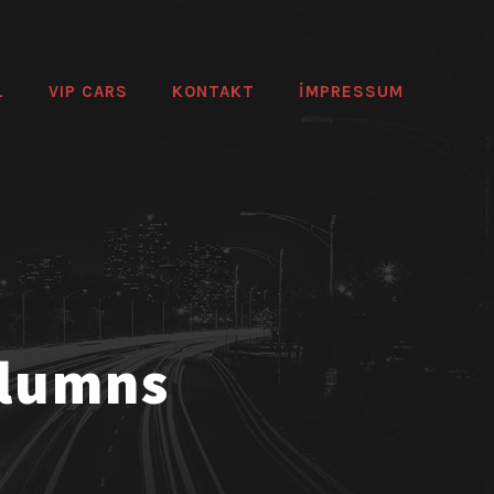
L
VIP CARS
KONTAKT
IMPRESSUM
olumns