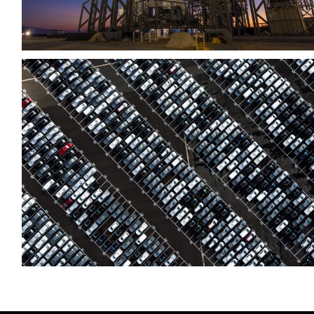
Region Distribution Center
Distribution
/
System
After Service Parts
Security
/
System