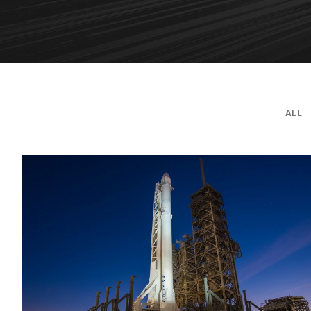
ALL
Transport of SpaceX Rocket
Logistic
/
Rocket