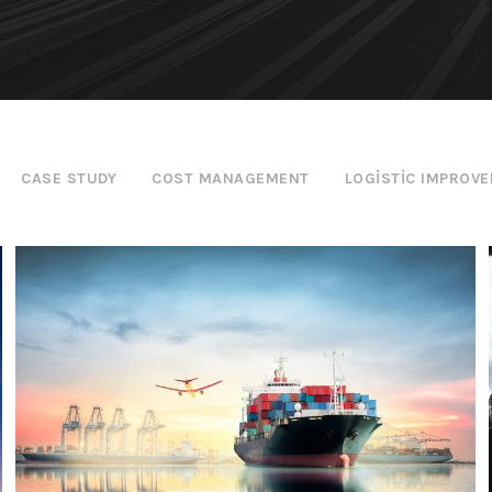
CASE STUDY
COST MANAGEMENT
LOGISTIC IMPROV
Ocean Saving To Clients
Ocean
/
Ships