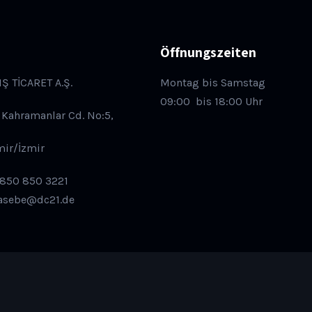
Öffnungszeiten
IŞ TİCARET A.Ş.
Montag bis Samstag
09:00
bis 18:00 Uhr
 Kahramanlar Cd. No:5,
mir/İzmir
 850 850 3221
asebe@dc21.de