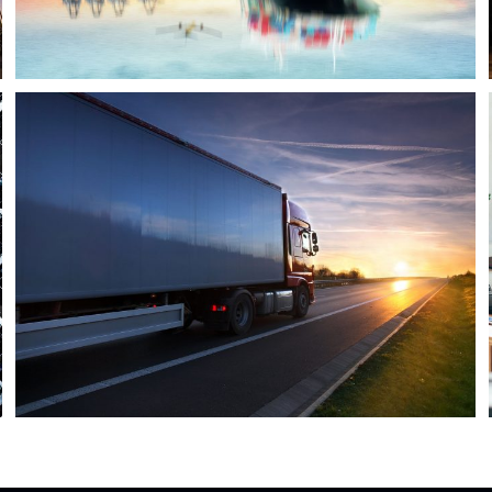
Temperature Controlled
Temperature
/
Transport
Security Management
Security
/
System