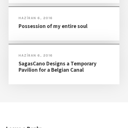
HAZIRAN 6, 2016
Possession of my entire soul
HAZIRAN 6, 2016
SagasCano Designs a Temporary
Pavilion for a Belgian Canal