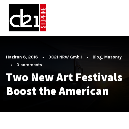
Haziran 6, 2016
•
DC21 NRW GmbH
•
Blog
,
Masonry
•
0 comments
Two New Art Festivals
Boost the American