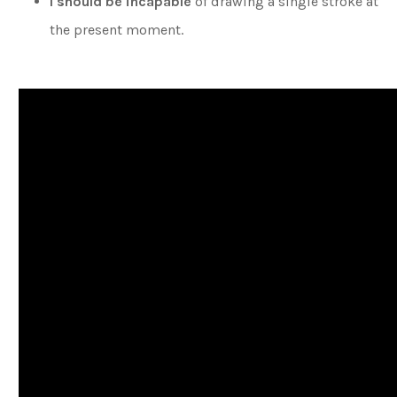
I should be incapable
of drawing a single stroke at
the present moment.