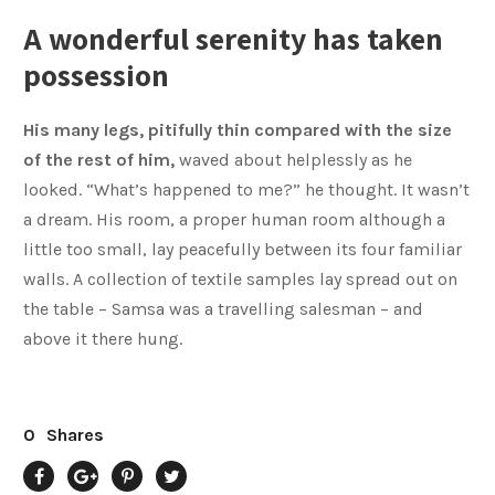
A wonderful serenity has taken
possession
His many legs, pitifully thin compared with the size
of the rest of him,
waved about helplessly as he
looked. “What’s happened to me?” he thought. It wasn’t
a dream. His room, a proper human room although a
little too small, lay peacefully between its four familiar
walls. A collection of textile samples lay spread out on
the table – Samsa was a travelling salesman – and
above it there hung.
0
Shares