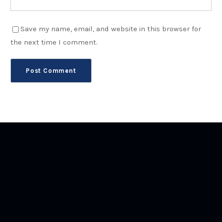
Save my name, email, and website in this browser for
the next time I comment.