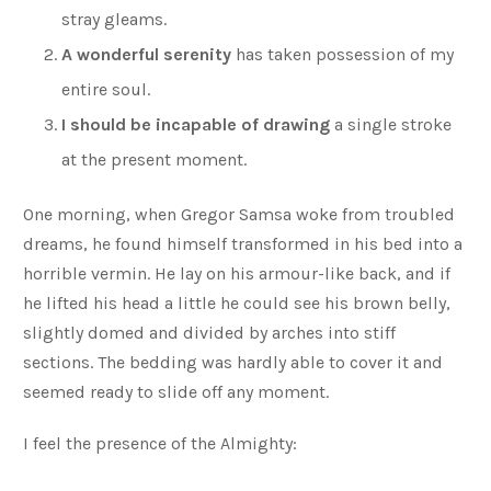
stray gleams.
A wonderful serenity
has taken possession of my
entire soul.
I should be incapable of drawing
a single stroke
at the present moment.
One morning, when Gregor Samsa woke from troubled
dreams, he found himself transformed in his bed into a
horrible vermin. He lay on his armour-like back, and if
he lifted his head a little he could see his brown belly,
slightly domed and divided by arches into stiff
sections. The bedding was hardly able to cover it and
seemed ready to slide off any moment.
I feel the presence of the Almighty: