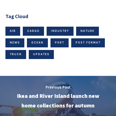
Tag Cloud
AIR
CARGO
INDUSTRY
NATURE
NEWS
OCEAN
PORT
POST FORMAT
TRUCK
UPDATES
Previous Post
Ikea and River Island launch new
home collections for autumn