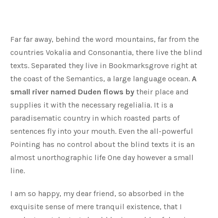
Far far away, behind the word mountains, far from the
countries Vokalia and Consonantia, there live the blind
texts. Separated they live in Bookmarksgrove right at
the coast of the Semantics, a large language ocean.
A
small river named Duden flows by
their place and
supplies it with the necessary regelialia. It is a
paradisematic country in which roasted parts of
sentences fly into your mouth. Even the all-powerful
Pointing has no control about the blind texts it is an
almost unorthographic life One day however a small
line.
I am so happy, my dear friend, so absorbed in the
exquisite sense of mere tranquil existence, that I