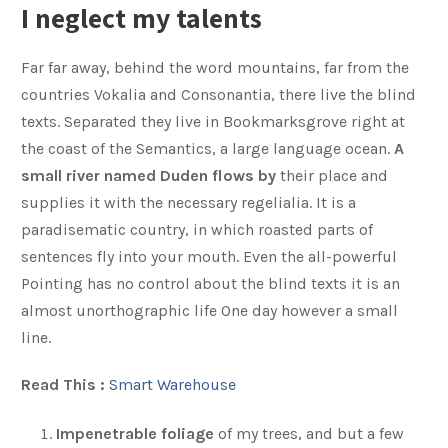
I neglect my talents
Far far away, behind the word mountains, far from the
countries Vokalia and Consonantia, there live the blind
texts. Separated they live in Bookmarksgrove right at
the coast of the Semantics, a large language ocean.
A
small river named Duden flows by
their place and
supplies it with the necessary regelialia. It is a
paradisematic country, in which roasted parts of
sentences fly into your mouth. Even the all-powerful
Pointing has no control about the blind texts it is an
almost unorthographic life One day however a small
line.
Read This :
Smart Warehouse
Impenetrable foliage
of my trees, and but a few