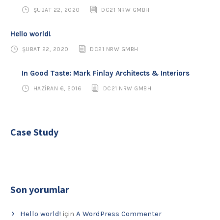
ŞUBAT 22, 2020
DC21 NRW GMBH
Hello world!
ŞUBAT 22, 2020
DC21 NRW GMBH
In Good Taste: Mark Finlay Architects & Interiors
HAZIRAN 6, 2016
DC21 NRW GMBH
Case Study
Son yorumlar
Hello world!
için
A WordPress Commenter