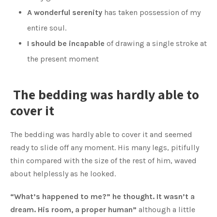
A wonderful serenity
has taken possession of my
entire soul.
I should be incapable
of drawing a single stroke at
the present moment
The bedding was hardly able to
cover it
The bedding was hardly able to cover it and seemed
ready to slide off any moment. His many legs, pitifully
thin compared with the size of the rest of him, waved
about helplessly as he looked.
“What’s happened to me?” he thought. It wasn’t a
dream. His room, a proper human”
although a little