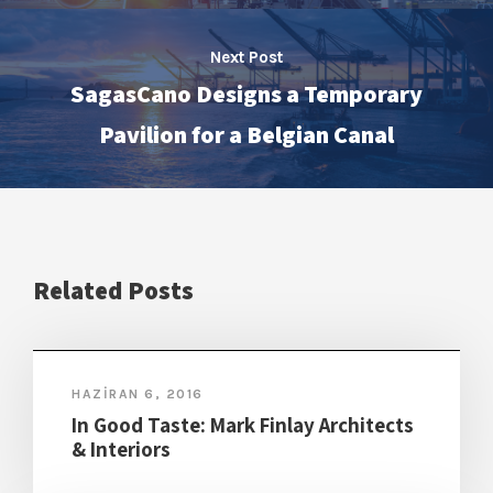
Next Post
SagasCano Designs a Temporary
Pavilion for a Belgian Canal
Related Posts
HAZIRAN 6, 2016
In Good Taste: Mark Finlay Architects
& Interiors