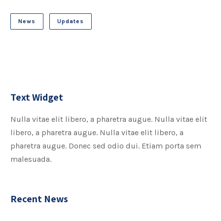
News
Updates
Text Widget
Nulla vitae elit libero, a pharetra augue. Nulla vitae elit
libero, a pharetra augue. Nulla vitae elit libero, a
pharetra augue. Donec sed odio dui. Etiam porta sem
malesuada.
Recent News