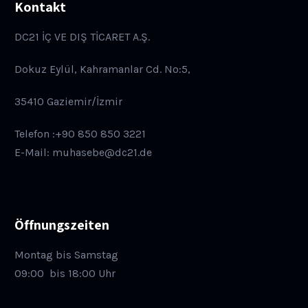
Kontakt
DC21 İÇ VE DIŞ TİCARET A.Ş.
Dokuz Eylül, Kahramanlar Cd. No:5,
35410 Gaziemir/İzmir
Telefon :+90 850 850 3221
E-Mail: muhasebe@dc21.de
Öffnungszeiten
Montag bis Samstag
09:00
bis 18:00 Uhr