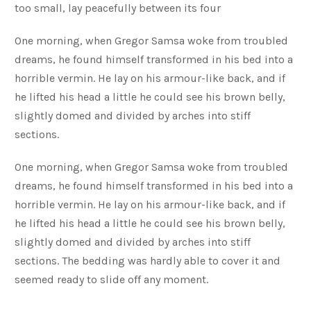
too small, lay peacefully between its four
One morning, when Gregor Samsa woke from troubled
dreams, he found himself transformed in his bed into a
horrible vermin. He lay on his armour-like back, and if
he lifted his head a little he could see his brown belly,
slightly domed and divided by arches into stiff
sections.
One morning, when Gregor Samsa woke from troubled
dreams, he found himself transformed in his bed into a
horrible vermin. He lay on his armour-like back, and if
he lifted his head a little he could see his brown belly,
slightly domed and divided by arches into stiff
sections. The bedding was hardly able to cover it and
seemed ready to slide off any moment.