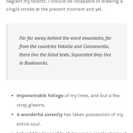
neglect my talents. I should be incapable of drawing a
single stroke at the present moment and yet.
Far far away, behind the word mountains, far
from the countries Vokalia and Consonantia,
there live the blind texts. Separated they live
in Bookmarks.
Impenetrable foliage
of my trees, and but a few
stray gleams.
A wonderful serenity
has taken possession of my
entire soul.