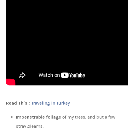
Read This :
Traveling in Turkey
Impenetrable foliage
of my trees, and but a few
stray gleams.