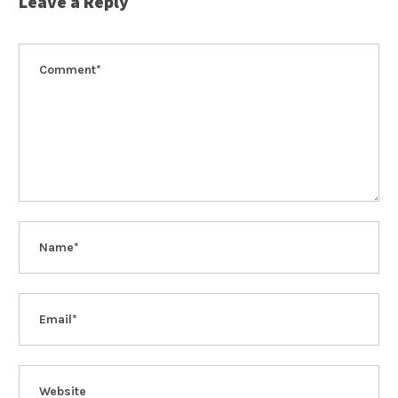
Leave a Reply