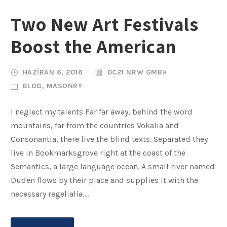
Two New Art Festivals
Boost the American
HAZIRAN 6, 2016
DC21 NRW GMBH
BLOG
,
MASONRY
I neglect my talents Far far away, behind the word
mountains, far from the countries Vokalia and
Consonantia, there live the blind texts. Separated they
live in Bookmarksgrove right at the coast of the
Semantics, a large language ocean. A small river named
Duden flows by their place and supplies it with the
necessary regelialia....