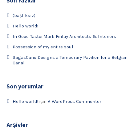
Son Yazılar
(başlıksız)
Hello world!
In Good Taste: Mark Finlay Architects & Interiors
Possession of my entire soul
SagasCano Designs a Temporary Pavilion for a Belgian
Canal
Son yorumlar
Hello world!
için
A WordPress Commenter
Arşivler