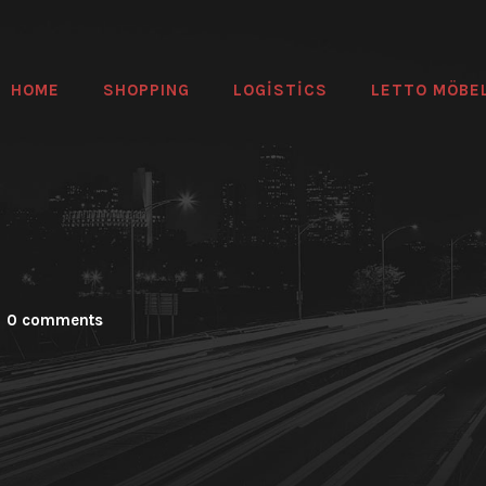
HOME
SHOPPING
LOGİSTİCS
LETTO MÖBE
0 comments