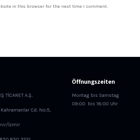
site in this browser for the next time I comment.
Öffnungszeiten
IŞ TİCARET A.Ş.
Montag bis Samstag
09:00
bis 18:00 Uhr
 Kahramanlar Cd. No:5,
mir/İzmir
 850 850 3221