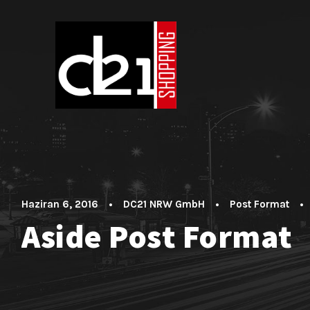
Haziran 6, 2016
•
DC21 NRW GmbH
•
Post Format
•
Aside Post Format