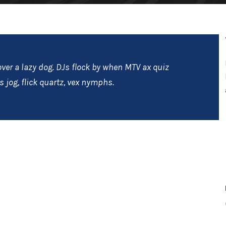
ver a lazy dog. DJs flock by when MTV ax quiz
 jog, flick quartz, vex nymphs.