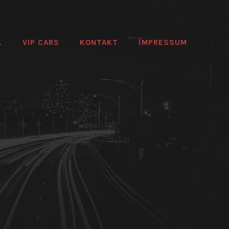
L
VIP CARS
KONTAKT
IMPRESSUM