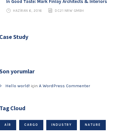
In Good Taste: Mark Finlay Architects & Interiors
HAZIRAN 6, 2016
DC21 NRW GMBH
Case Study
Son yorumlar
Hello world!
için
A WordPress Commenter
Tag Cloud
AIR
CARGO
INDUSTRY
NATURE