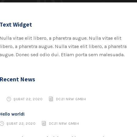
Text Widget
Nulla vitae elit libero, a pharetra augue. Nulla vitae elit
libero, a pharetra augue. Nulla vitae elit libero, a pharetra
augue. Donec sed odio dui. Etiam porta sem malesuada.
Recent News
ŞUBAT 22, 2020
DC21 NRW GMBH
Hello world!
ŞUBAT 22, 2020
DC21 NRW GMBH