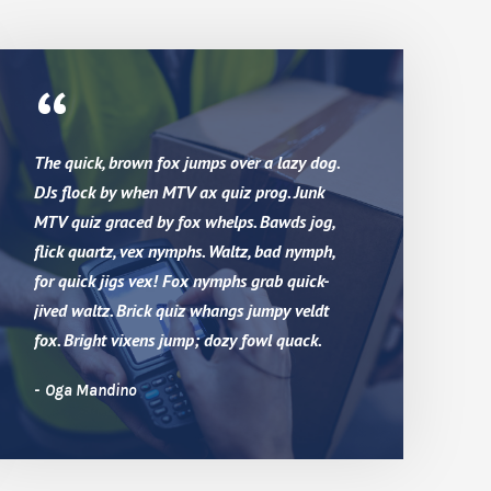
“
The quick, brown fox jumps over a lazy dog.
DJs flock by when MTV ax quiz prog. Junk
MTV quiz graced by fox whelps. Bawds jog,
flick quartz, vex nymphs. Waltz, bad nymph,
for quick jigs vex! Fox nymphs grab quick-
jived waltz. Brick quiz whangs jumpy veldt
fox. Bright vixens jump; dozy fowl quack.
Oga Mandino