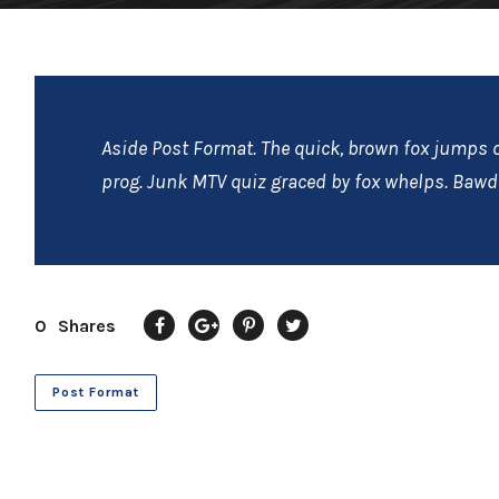
Aside Post Format. The quick, brown fox jumps o
prog. Junk MTV quiz graced by fox whelps. Bawds
0
Shares
Post Format