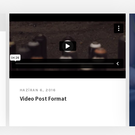
HAZIRAN 6, 2016
Video Post Format