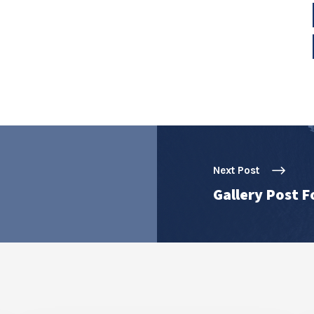
Next Post
Gallery Post 