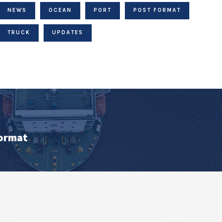
NEWS
OCEAN
PORT
POST FORMAT
TRUCK
UPDATES
Format