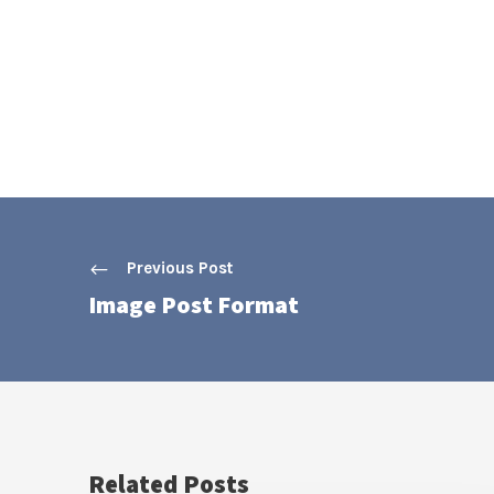
Previous Post
Image Post Format
Related Posts