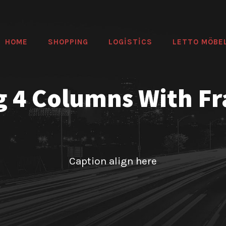
HOME
SHOPPING
LOGİSTİCS
LETTO MÖBE
g 4 Columns With F
Caption align here