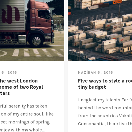
 6, 2016
HAZIRAN 6, 2016
the west London
Five ways to style a r
home of two Royal
tiny budget
stars
I neglect my talents Far f
ful serenity has taken
behind the word mountai
on of my entire soul, like
from the countries Vokal
weet mornings of spring
Consonantia, there live the
enjoy with my whole...