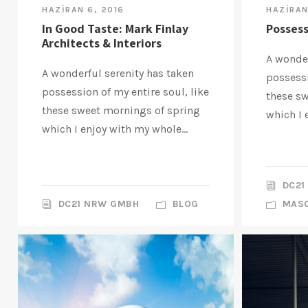
HAZIRAN 6, 2016
HAZIRAN
In Good Taste: Mark Finlay
Possess
Architects & Interiors
A wonder
A wonderful serenity has taken
possessi
possession of my entire soul, like
these s
these sweet mornings of spring
which I 
which I enjoy with my whole...
DC21
DC21 NRW GMBH
BLOG
MAS