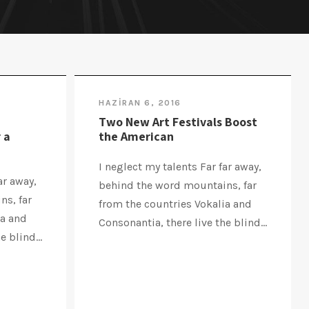
HAZIRAN 6, 2016
Two New Art Festivals Boost
 a
the American
I neglect my talents Far far away,
ar away,
behind the word mountains, far
ns, far
from the countries Vokalia and
ia and
Consonantia, there live the blind...
 blind...