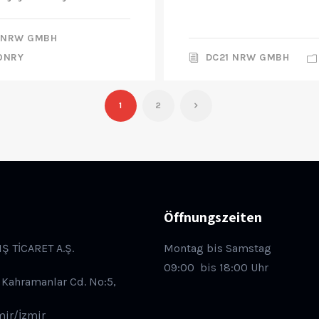
 NRW GMBH
ONRY
DC21 NRW GMBH
1
2
Öffnungszeiten
IŞ TİCARET A.Ş.
Montag bis Samstag
09:00
bis 18:00 Uhr
 Kahramanlar Cd. No:5,
mir/İzmir