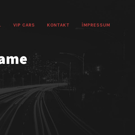
L
VIP CARS
KONTAKT
IMPRESSUM
rame