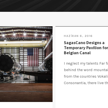
HAZIRAN 6, 2016
SagasCano Designs a
Temporary Pavilion for
Belgian Canal
I neglect my talents Far f
behind the word mountai
from the countries Vokal
Consonantia, there live the