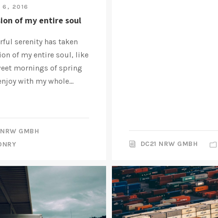
 6, 2016
ion of my entire soul
ful serenity has taken
on of my entire soul, like
weet mornings of spring
enjoy with my whole...
 NRW GMBH
DC21 NRW GMBH
ONRY