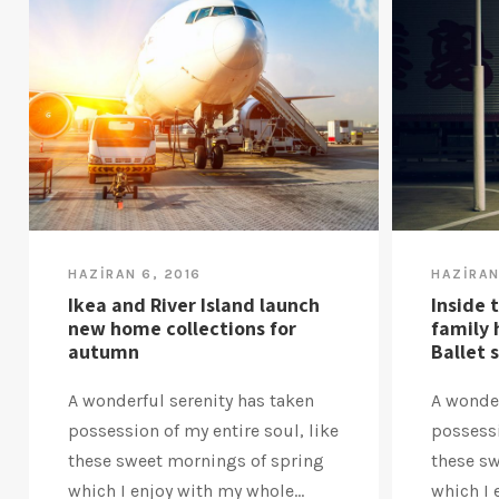
HAZIRAN 6, 2016
HAZIRAN
Ikea and River Island launch
Inside 
new home collections for
family 
autumn
Ballet 
A wonderful serenity has taken
A wonder
possession of my entire soul, like
possessi
these sweet mornings of spring
these s
which I enjoy with my whole...
which I 