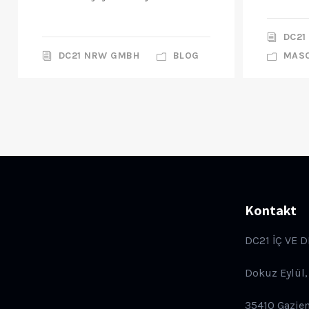
DC21
DC21 NRW GMBH
BLOG
MAS
Kontakt
DC21 İÇ VE D
Dokuz Eylül,
35410 Gazie