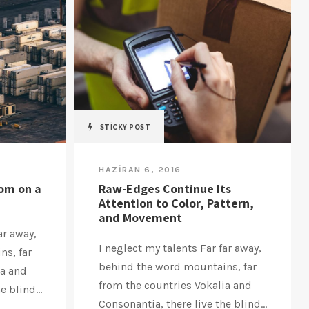
STICKY POST
HAZIRAN 6, 2016
oom on a
Raw-Edges Continue Its
Attention to Color, Pattern,
and Movement
ar away,
I neglect my talents Far far away,
ns, far
behind the word mountains, far
ia and
from the countries Vokalia and
 blind...
Consonantia, there live the blind...