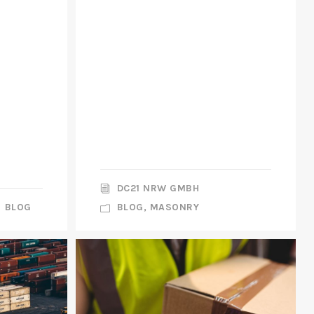
DC21 NRW GMBH
BLOG
BLOG
,
MASONRY