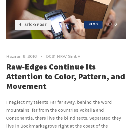
0
STICKY POST
BLOG
Haziran 6, 2016
•
DC21 NRW GmbH
Raw-Edges Continue Its
Attention to Color, Pattern, and
Movement
I neglect my talents Far far away, behind the word
mountains, far from the countries Vokalia and
Consonantia, there live the blind texts. Separated they
live in Bookmarksgrove right at the coast of the