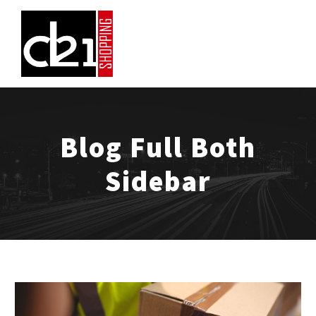
Blog Full Both
Sidebar