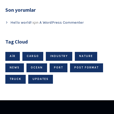
Son yorumlar
Hello world!
için
A WordPress Commenter
Tag Cloud
AIR
CARGO
INDUSTRY
NATURE
NEWS
OCEAN
PORT
POST FORMAT
TRUCK
UPDATES