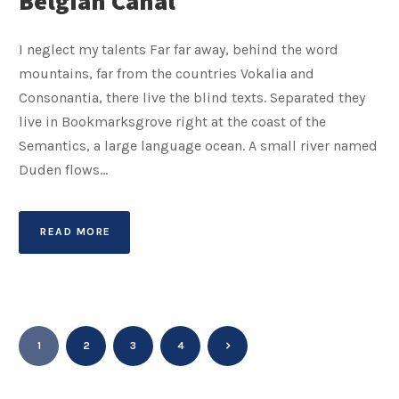
Belgian Canal
I neglect my talents Far far away, behind the word
mountains, far from the countries Vokalia and
Consonantia, there live the blind texts. Separated they
live in Bookmarksgrove right at the coast of the
Semantics, a large language ocean. A small river named
Duden flows...
READ MORE
1
2
3
4