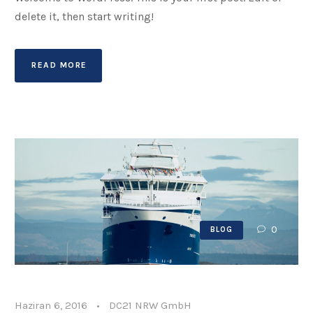
delete it, then start writing!
READ MORE
0
BLOG
Haziran 6, 2016
•
DC21 NRW GmbH