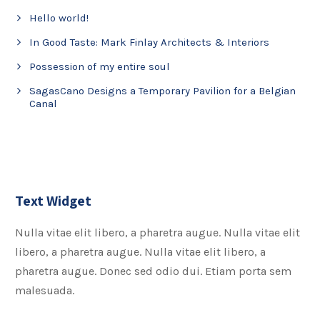
Hello world!
In Good Taste: Mark Finlay Architects & Interiors
Possession of my entire soul
SagasCano Designs a Temporary Pavilion for a Belgian
Canal
Text Widget
Nulla vitae elit libero, a pharetra augue. Nulla vitae elit
libero, a pharetra augue. Nulla vitae elit libero, a
pharetra augue. Donec sed odio dui. Etiam porta sem
malesuada.