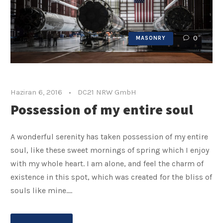
0
MASONRY
Haziran 6, 2016
•
DC21 NRW GmbH
Possession of my entire soul
A wonderful serenity has taken possession of my entire
soul, like these sweet mornings of spring which I enjoy
with my whole heart. I am alone, and feel the charm of
existence in this spot, which was created for the bliss of
souls like mine....