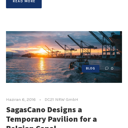
READ MORE
0
BLOG
Haziran 6, 2016
•
DC21 NRW GmbH
SagasCano Designs a
Temporary Pavilion for a