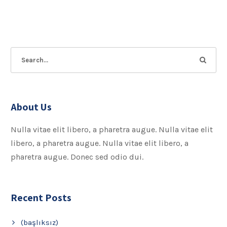
About Us
Nulla vitae elit libero, a pharetra augue. Nulla vitae elit
libero, a pharetra augue. Nulla vitae elit libero, a
pharetra augue. Donec sed odio dui.
Recent Posts
(başlıksız)