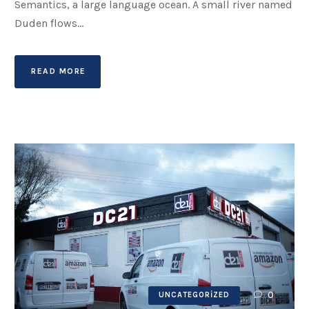
Semantics, a large language ocean. A small river named
Duden flows...
READ MORE
0
UNCATEGORIZED