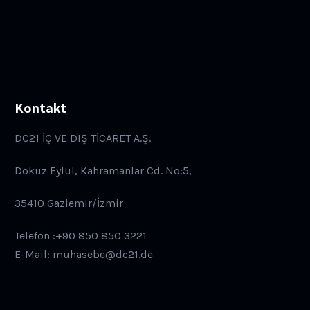
Kontakt
DC21 İÇ VE DIŞ TİCARET A.Ş.
Dokuz Eylül, Kahramanlar Cd. No:5,
35410 Gaziemir/İzmir
Telefon :+90 850 850 3221
E-Mail: muhasebe@dc21.de