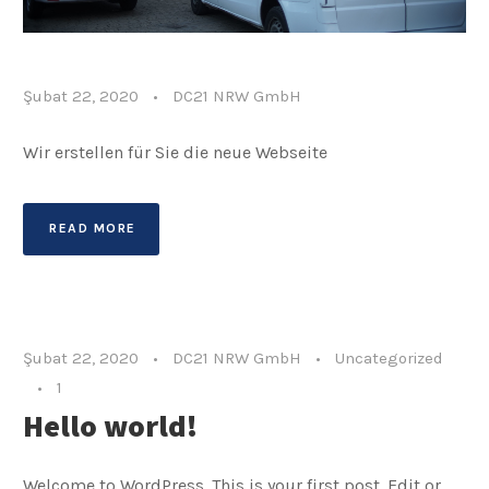
Şubat 22, 2020
•
DC21 NRW GmbH
Wir erstellen für Sie die neue Webseite
READ MORE
Şubat 22, 2020
•
DC21 NRW GmbH
•
Uncategorized
•
1
Hello world!
Welcome to WordPress. This is your first post. Edit or