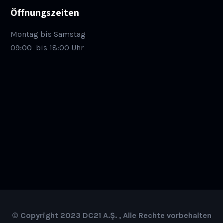
Öffnungszeiten
Montag bis Samstag
09:00
bis 18:00 Uhr
© Copyright 2023 DC21 A.Ş. , Alle Rechte vorbehalten