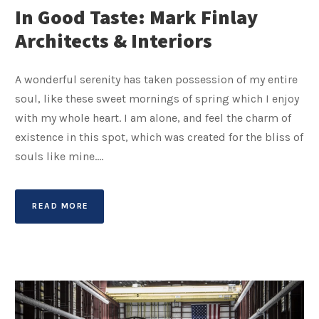
In Good Taste: Mark Finlay
Architects & Interiors
A wonderful serenity has taken possession of my entire
soul, like these sweet mornings of spring which I enjoy
with my whole heart. I am alone, and feel the charm of
existence in this spot, which was created for the bliss of
souls like mine....
READ MORE