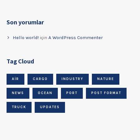
Son yorumlar
Hello world!
için
A WordPress Commenter
Tag Cloud
AIR
CARGO
INDUSTRY
NATURE
NEWS
OCEAN
PORT
POST FORMAT
TRUCK
UPDATES