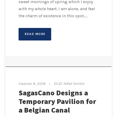
sweet mornings of spring which I enjoy
with my whole heart. I am alone, and feel
the charm of existence in this spot,...
READ MORE
Haziran 6, 2016
•
DC21 NRW GmbH
SagasCano Designs a
Temporary Pavilion for
a Belgian Canal