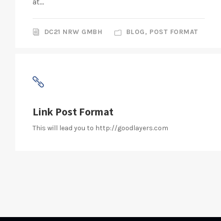
at...
DC21 NRW GMBH
BLOG
,
POST FORMAT
Link Post Format
This will lead you to http://goodlayers.com