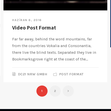
HAZIRAN 6, 2016
Video Post Format
Far far away, behind the word mountains, far
from the countries Vokalia and Consonantia,
there live the blind texts. Separated they live in
Bookmarksgrove right at the coast of the...
DC21 NRW GMBH
POST FORMAT
1
2