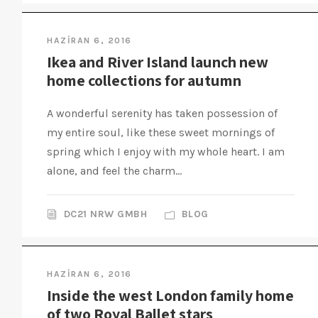
HAZIRAN 6, 2016
Ikea and River Island launch new
home collections for autumn
A wonderful serenity has taken possession of
my entire soul, like these sweet mornings of
spring which I enjoy with my whole heart. I am
alone, and feel the charm...
DC21 NRW GMBH
BLOG
HAZIRAN 6, 2016
Inside the west London family home
of two Royal Ballet stars