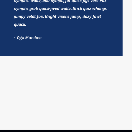
nymphs. Waltz, bad nymph, for quick jigs vex! Fox
nymphs grab quick-jived waltz. Brick quiz whangs
jumpy veldt fox. Bright vixens jump; dozy fowl
quack.
Oga Mandino