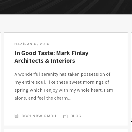
HAZIRAN 6, 2016
In Good Taste: Mark Finlay
Architects & Interiors
A wonderful serenity has taken possession of
my entire soul, like these sweet mornings of
spring which I enjoy with my whole heart. I am
alone, and feel the charm...
DC21 NRW GMBH
BLOG