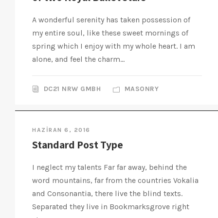
A wonderful serenity has taken possession of
my entire soul, like these sweet mornings of
spring which I enjoy with my whole heart. I am
alone, and feel the charm...
DC21 NRW GMBH
MASONRY
HAZIRAN 6, 2016
Standard Post Type
I neglect my talents Far far away, behind the
word mountains, far from the countries Vokalia
and Consonantia, there live the blind texts.
Separated they live in Bookmarksgrove right