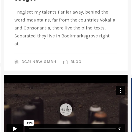
I neglect my talents Far far away, behind the
word mountains, far from the countries Vokalia
and Consonantia, there live the blind texts.
Separated they live in Bookmarksgrove right
at...
DC21 NRW GMBH
BLOG