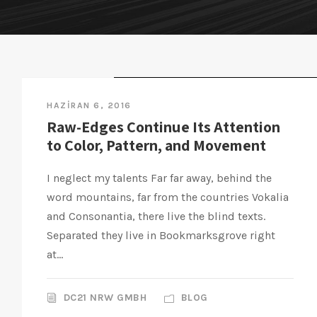
STICKY POST
HAZIRAN 6, 2016
Raw-Edges Continue Its Attention
to Color, Pattern, and Movement
I neglect my talents Far far away, behind the
word mountains, far from the countries Vokalia
and Consonantia, there live the blind texts.
Separated they live in Bookmarksgrove right
at...
DC21 NRW GMBH
BLOG