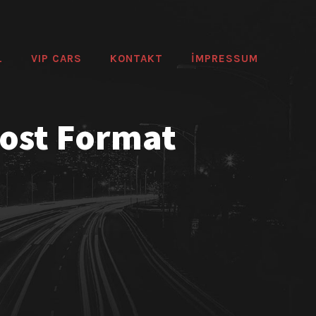
L
VIP CARS
KONTAKT
IMPRESSUM
Post Format