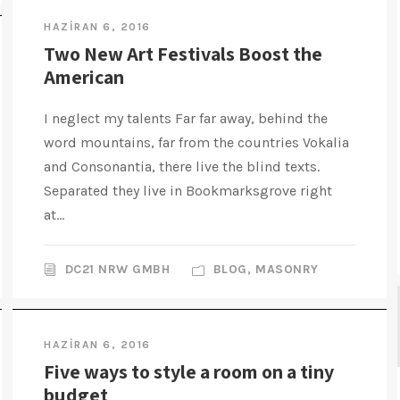
HAZIRAN 6, 2016
Two New Art Festivals Boost the
American
I neglect my talents Far far away, behind the
word mountains, far from the countries Vokalia
and Consonantia, there live the blind texts.
Separated they live in Bookmarksgrove right
at...
DC21 NRW GMBH
BLOG
,
MASONRY
HAZIRAN 6, 2016
Five ways to style a room on a tiny
budget