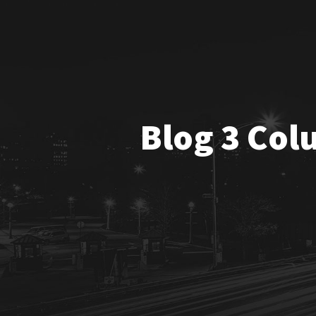
Blog 3 Col