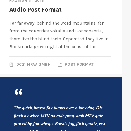
HAZIRAN 6, 2016
Audio Post Format
Far far away, behind the word mountains, far
from the countries Vokalia and Consonantia,
there live the blind texts. Separated they live in
Bookmarksgrove right at the coast of the...
DC21 NRW GMBH
POST FORMAT
“
The quick, brown fox jumps over a lazy dog. DJs
flock by when MTV ax quiz prog. Junk MTV quiz
graced by fox whelps. Bawds jog, flick quartz, vex