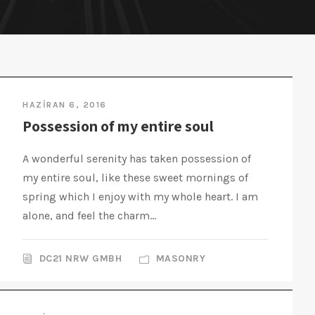
HAZIRAN 6, 2016
Possession of my entire soul
A wonderful serenity has taken possession of
my entire soul, like these sweet mornings of
spring which I enjoy with my whole heart. I am
alone, and feel the charm...
DC21 NRW GMBH
MASONRY