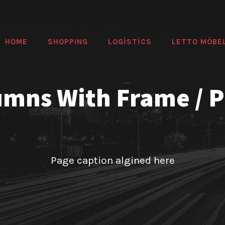
HOME
SHOPPING
LOGİSTİCS
LETTO MÖBE
umns With Frame / 
Page caption algined here