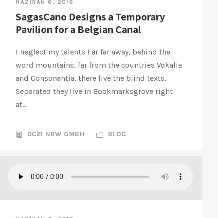
HAZIRAN 6, 2016
SagasCano Designs a Temporary
Pavilion for a Belgian Canal
I neglect my talents Far far away, behind the
word mountains, far from the countries Vokalia
and Consonantia, there live the blind texts.
Separated they live in Bookmarksgrove right
at...
DC21 NRW GMBH
BLOG