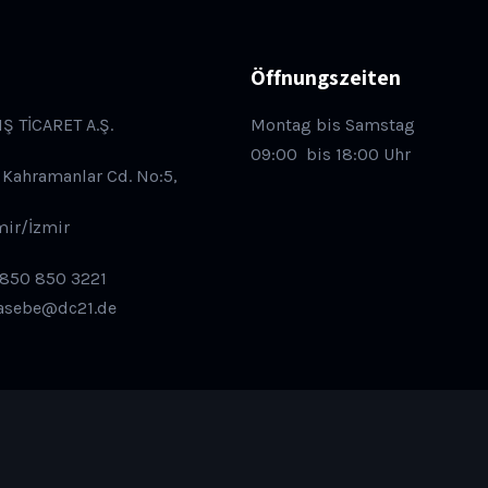
Öffnungszeiten
IŞ TİCARET A.Ş.
Montag bis Samstag
09:00
bis 18:00 Uhr
 Kahramanlar Cd. No:5,
mir/İzmir
 850 850 3221
asebe@dc21.de