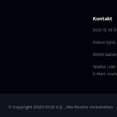
Kontakt
DC21 İÇ VE D
Dokuz Eylül,
35410 Gazie
Telefon :+90
E-Mail: muh
© Copyright 2023 DC21 A.Ş. , Alle Rechte vorbehalten