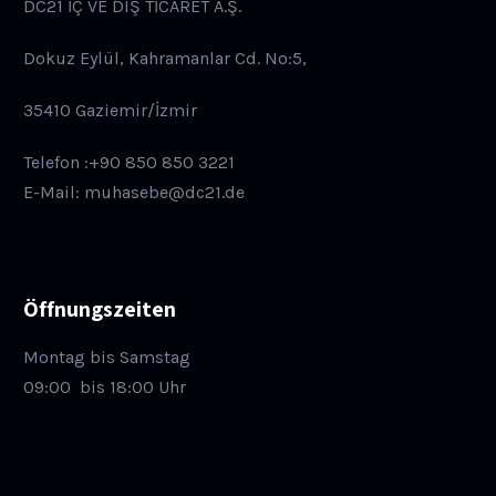
DC21 İÇ VE DIŞ TİCARET A.Ş.
Dokuz Eylül, Kahramanlar Cd. No:5,
35410 Gaziemir/İzmir
Telefon :+90 850 850 3221
E-Mail: muhasebe@dc21.de
Öffnungszeiten
Montag bis Samstag
09:00
bis 18:00 Uhr