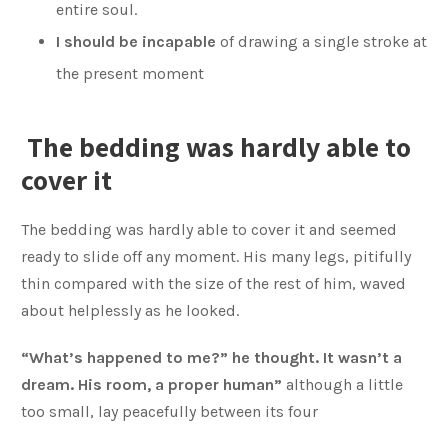
entire soul.
I should be incapable
of drawing a single stroke at
the present moment
The bedding was hardly able to
cover it
The bedding was hardly able to cover it and seemed
ready to slide off any moment. His many legs, pitifully
thin compared with the size of the rest of him, waved
about helplessly as he looked.
“What’s happened to me?” he thought. It wasn’t a
dream. His room, a proper human”
although a little
too small, lay peacefully between its four