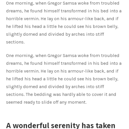
One morning, when Gregor Samsa woke from troubled
dreams, he found himself transformed in his bed into a
horrible vermin. He lay on his armour-like back, and if
he lifted his head a little he could see his brown belly,
slightly domed and divided by arches into stiff
sections.
One morning, when Gregor Samsa woke from troubled
dreams, he found himself transformed in his bed into a
horrible vermin. He lay on his armour-like back, and if
he lifted his head a little he could see his brown belly,
slightly domed and divided by arches into stiff
sections. The bedding was hardly able to cover it and
seemed ready to slide off any moment.
A wonderful serenity has taken