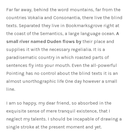
Far far away, behind the word mountains, far from the
countries Vokalia and Consonantia, there live the blind
texts. Separated they live in Bookmarksgrove right at
the coast of the Semantics, a large language ocean.
A
small river named Duden flows by
their place and
supplies it with the necessary regelialia. It is a
paradisematic country in which roasted parts of
sentences fly into your mouth. Even the all-powerful
Pointing has no control about the blind texts it is an
almost unorthographic life One day however a small
line.
I am so happy, my dear friend, so absorbed in the
exquisite sense of mere tranquil existence, that I
neglect my talents. I should be incapable of drawing a
single stroke at the present moment and yet.