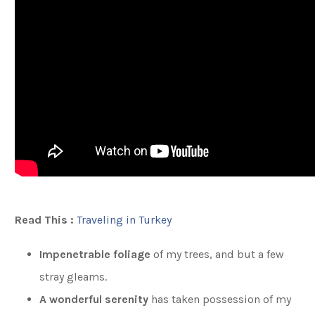
Read This :
Traveling in Turkey
Impenetrable foliage
of my trees, and but a few
stray gleams.
A wonderful serenity
has taken possession of my