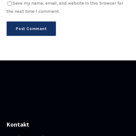
Save my name, email, and website in this browser for
the next time I comment.
Kontakt