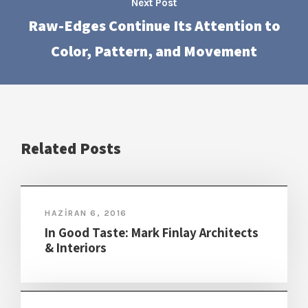
Next Post
Raw-Edges Continue Its Attention to
Color, Pattern, and Movement
Related Posts
HAZIRAN 6, 2016
In Good Taste: Mark Finlay Architects
& Interiors