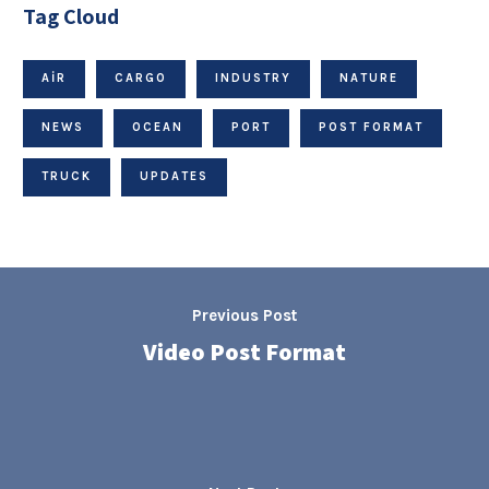
Tag Cloud
AIR
CARGO
INDUSTRY
NATURE
NEWS
OCEAN
PORT
POST FORMAT
TRUCK
UPDATES
Previous Post
Video Post Format