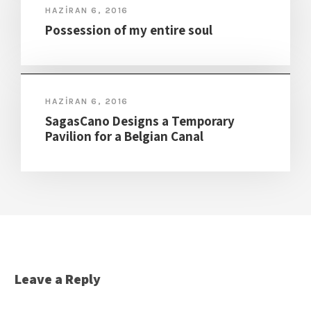
HAZIRAN 6, 2016
Possession of my entire soul
HAZIRAN 6, 2016
SagasCano Designs a Temporary
Pavilion for a Belgian Canal
Leave a Reply