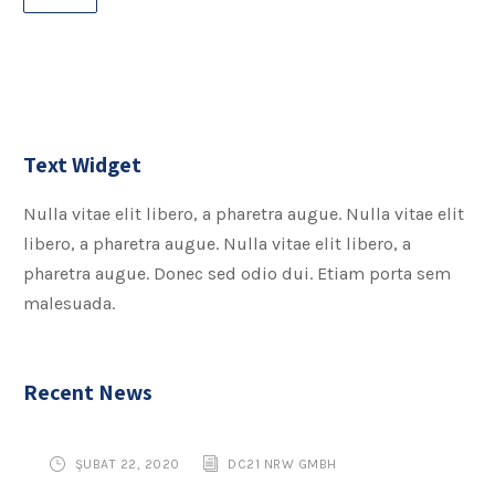
Text Widget
Nulla vitae elit libero, a pharetra augue. Nulla vitae elit
libero, a pharetra augue. Nulla vitae elit libero, a
pharetra augue. Donec sed odio dui. Etiam porta sem
malesuada.
Recent News
ŞUBAT 22, 2020
DC21 NRW GMBH