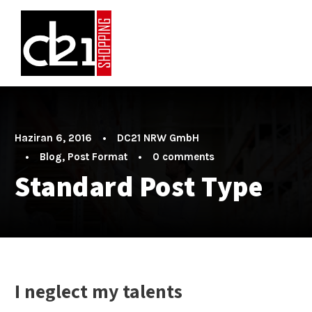
Haziran 6, 2016
•
DC21 NRW GmbH
•
Blog
,
Post Format
•
0 comments
Standard Post Type
I neglect my talents