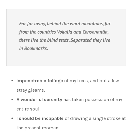
Far far away, behind the word mountains, far
from the countries Vokalia and Consonantia,
there live the blind texts. Separated they live
in Bookmarks.
Impenetrable foliage
of my trees, and but a few
stray gleams.
A wonderful serenity
has taken possession of my
entire soul.
I should be incapable
of drawing a single stroke at
the present moment.