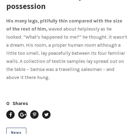
possession
His many legs, pitifully thin compared with the size
of the rest of him,
waved about helplessly as he
looked. “What’s happened to me?” he thought. It wasn’t
a dream. His room, a proper human room although a
little too small, lay peacefully between its four familiar
walls. A collection of textile samples lay spread out on
the table – Samsa was a travelling salesman – and
above it there hung.
0
Shares
News