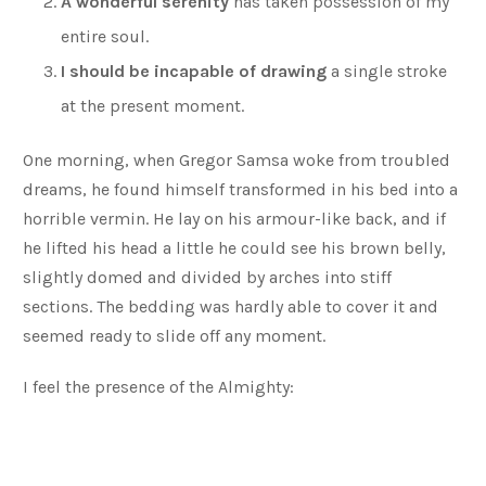
A wonderful serenity
has taken possession of my
entire soul.
I should be incapable of drawing
a single stroke
at the present moment.
One morning, when Gregor Samsa woke from troubled
dreams, he found himself transformed in his bed into a
horrible vermin. He lay on his armour-like back, and if
he lifted his head a little he could see his brown belly,
slightly domed and divided by arches into stiff
sections. The bedding was hardly able to cover it and
seemed ready to slide off any moment.
I feel the presence of the Almighty: