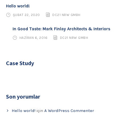
Hello world!
ŞUBAT 22, 2020
DC21 NRW GMBH
In Good Taste: Mark Finlay Architects & Interiors
HAZIRAN 6, 2016
DC21 NRW GMBH
Case Study
Son yorumlar
Hello world!
için
A WordPress Commenter