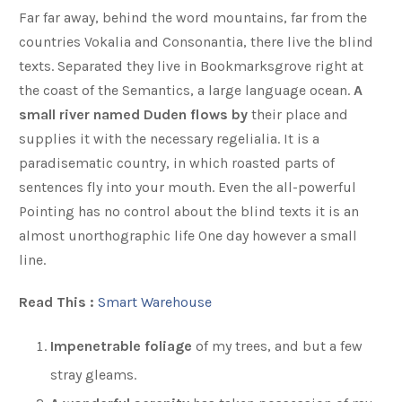
Far far away, behind the word mountains, far from the
countries Vokalia and Consonantia, there live the blind
texts. Separated they live in Bookmarksgrove right at
the coast of the Semantics, a large language ocean.
A
small river named Duden flows by
their place and
supplies it with the necessary regelialia. It is a
paradisematic country, in which roasted parts of
sentences fly into your mouth. Even the all-powerful
Pointing has no control about the blind texts it is an
almost unorthographic life One day however a small
line.
Read This :
Smart Warehouse
Impenetrable foliage
of my trees, and but a few
stray gleams.